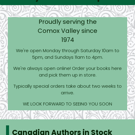
Proudly serving the
Comox Valley since
1974
We're open Monday through Saturday 10am to
5pm, and Sundays 11am to 4pm.
We're always open online! Order your books here
and pick them up in store.
Typically special orders take about two weeks to
arrive.
WE LOOK FORWARD TO SEEING YOU SOON
Canadian Authors in Stock