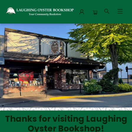
Laughing Oyster Bookshop
Thanks for visiting Laughing
Oyster Bookshop!