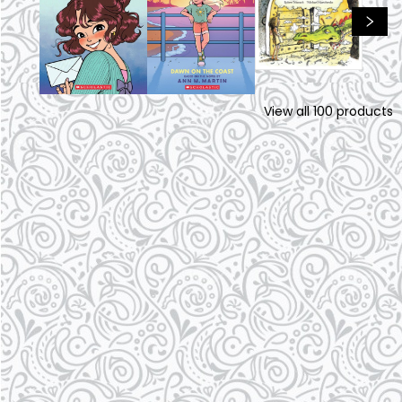
View all
100
products