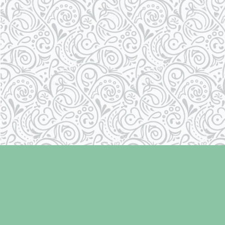
Find us at