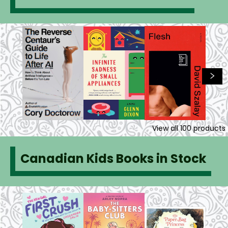
View all
100
products
Canadian Kids Books in Stock