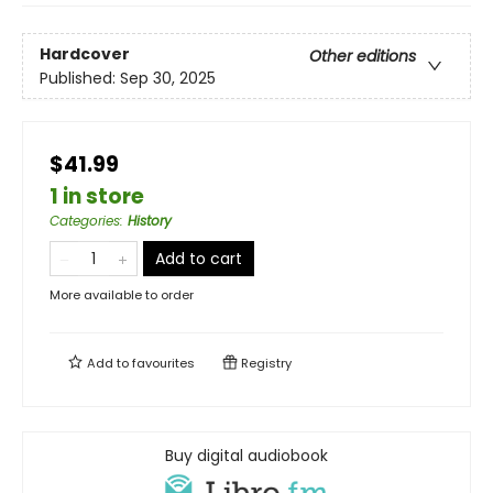
Hardcover
Other editions
Published:
Sep 30, 2025
$41.99
1 in store
Categories
:
History
Add to cart
More available to order
Add to
favourites
Registry
Buy digital audiobook