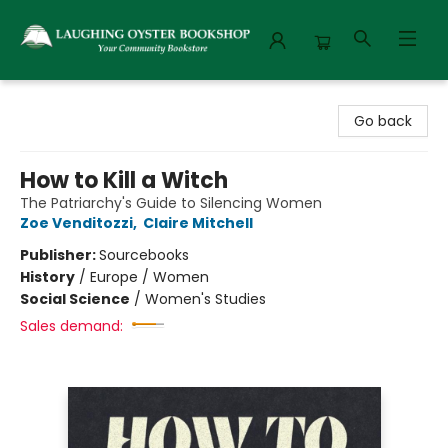
Laughing Oyster Bookshop
Go back
How to Kill a Witch
The Patriarchy's Guide to Silencing Women
Zoe Venditozzi
,
Claire Mitchell
Publisher:
Sourcebooks
History
/
Europe / Women
Social Science
/
Women's Studies
Sales demand: