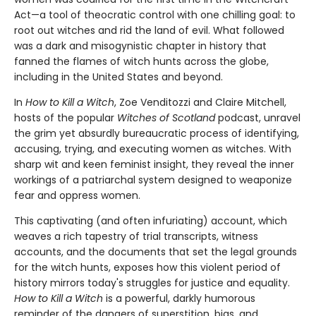
Act—a tool of theocratic control with one chilling goal: to
root out witches and rid the land of evil. What followed
was a dark and misogynistic chapter in history that
fanned the flames of witch hunts across the globe,
including in the United States and beyond.
In
How to Kill a Witch
, Zoe Venditozzi and Claire Mitchell,
hosts of the popular
Witches of Scotland
podcast, unravel
the grim yet absurdly bureaucratic process of identifying,
accusing, trying, and executing women as witches. With
sharp wit and keen feminist insight, they reveal the inner
workings of a patriarchal system designed to weaponize
fear and oppress women.
This captivating (and often infuriating) account, which
weaves a rich tapestry of trial transcripts, witness
accounts, and the documents that set the legal grounds
for the witch hunts, exposes how this violent period of
history mirrors today's struggles for justice and equality.
How to Kill a Witch
is a powerful, darkly humorous
reminder of the dangers of superstition, bias, and