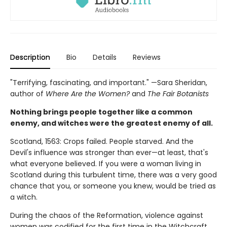
Description
Bio
Details
Reviews
"Terrifying, fascinating, and important." —Sara Sheridan,
author of
Where Are the Women?
and
The Fair Botanists
Nothing brings people together like a common
enemy, and witches were the greatest enemy of all.
Scotland, 1563: Crops failed. People starved. And the
Devil's influence was stronger than ever—at least, that's
what everyone believed. If you were a woman living in
Scotland during this turbulent time, there was a very good
chance that you, or someone you knew, would be tried as
a witch.
During the chaos of the Reformation, violence against
women was codified for the first time in the Witchcraft