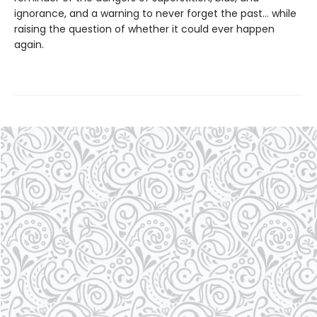
ignorance, and a warning to never forget the past… while
raising the question of whether it could ever happen
again.