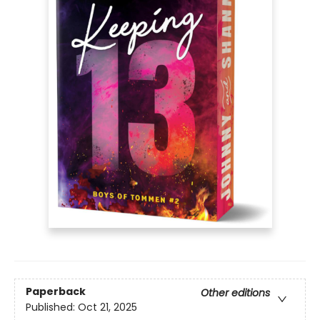
Paperback
Other editions
Published:
Oct 21, 2025