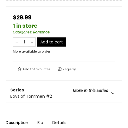
$29.99
1 in store
Categories
:
Romance
Add to cart
More available to order
Add to
favourites
Registry
Series
More in this series
Boys of Tommen
#2
Description
Bio
Details