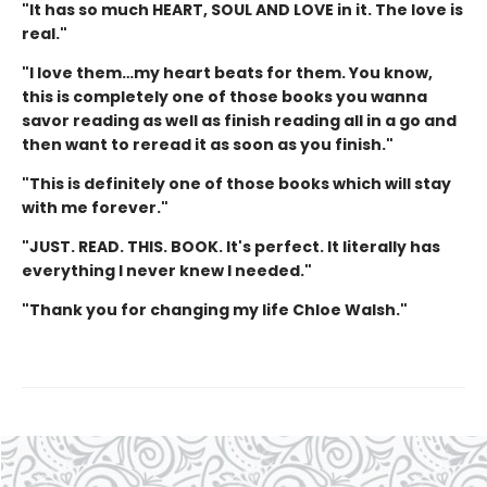
"It has so much HEART, SOUL AND LOVE in it. The love is
real."
"I love them…my heart beats for them. You know,
this is completely one of those books you wanna
savor reading as well as finish reading all in a go and
then want to reread it as soon as you finish."
"This is definitely one of those books which will stay
with me forever."
"JUST. READ. THIS. BOOK. It's perfect. It literally has
everything I never knew I needed."
"Thank you for changing my life Chloe Walsh."