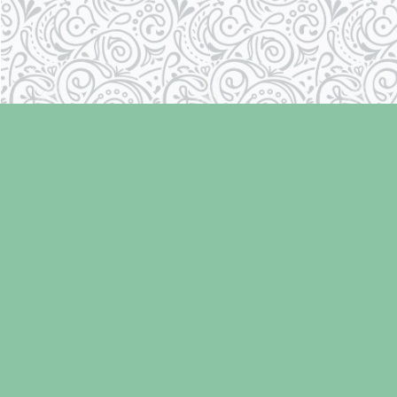
Find us at
Laughing Oyster Bookshop
286 Fifth Street
Courtenay
,
BC
Canada
V9N 1J6
Map & Hours
Contact us