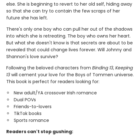
else. She is beginning to revert to her old self, hiding away
so that she can try to contain the few scraps of her
future she has left.
There's only one boy who can pull her out of the shadows
into which she is retreating. The boy who owns her heart.
But what she doesn't know is that secrets are about to be
revealed that could change lives forever. Will Johnny and
Shannon's love survive?
Following the beloved characters from
Binding 13
,
Keeping
13
will cement your love for the Boys of Tommen universe.
This book is perfect for readers looking for:
New adult/YA crossover Irish romance
Dual POVs
Friends-to-lovers
TikTok books
Sports romance
Readers can't stop gushing: