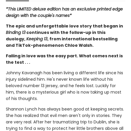
*This LIMITED deluxe edition has an exclusive printed edge
design with the couple's names*
The epic and unforgettable love story that began in
Binding 13
continues with the follow-up in this
duology,
Keeping 13
, from international bestselling
and TikTok-phenomenon Chloe Walsh.
Falling in love was the easy part. What comes next is
the test . . .
Johnny Kavanagh has been living a different life since his
injury sidelined him. He's never known life without his
beloved number 13 jersey, and he feels lost. Luckily for
him, there is a mysterious girl who is now taking up most
of his thoughts.
Shannon Lynch has always been good at keeping secrets.
She has realized that evil men aren't only in stories. They
are very real. After her traumatizing trip to Dublin, she is
trying to find a way to protect her little brothers above all