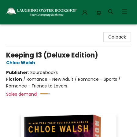
Laughing Oyster Bookshop
Go back
Keeping 13 (Deluxe Edition)
Chloe Walsh
Publisher:
Sourcebooks
Fiction
/
Romance - New Adult / Romance - Sports /
Romance - Friends to Lovers
Sales demand: