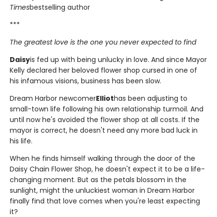
Times
bestselling author
***
The greatest love is the one you never expected to find
Daisy
is fed up with being unlucky in love. And since Mayor
Kelly declared her beloved flower shop cursed in one of
his infamous visions, business has been slow.
Dream Harbor newcomer
Elliot
has been adjusting to
small-town life following his own relationship turmoil. And
until now he's avoided the flower shop at all costs. If the
mayor is correct, he doesn't need any more bad luck in
his life.
When he finds himself walking through the door of the
Daisy Chain Flower Shop, he doesn't expect it to be a life-
changing moment. But as the petals blossom in the
sunlight, might the unluckiest woman in Dream Harbor
finally find that love comes when you're least expecting
it?