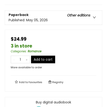
Paperback
Other editions
Published:
May 05, 2026
$24.99
3 in store
Categories
:
Romance
Add to cart
More available to order
Add to
favourites
Registry
Buy digital audiobook