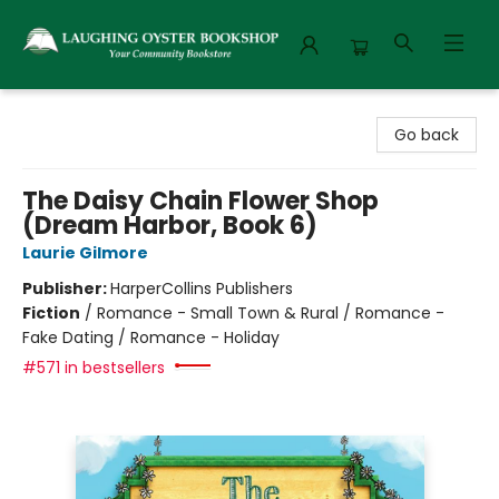
Laughing Oyster Bookshop
Go back
The Daisy Chain Flower Shop
(Dream Harbor, Book 6)
Laurie Gilmore
Publisher:
HarperCollins Publishers
Fiction
/
Romance - Small Town & Rural / Romance -
Fake Dating / Romance - Holiday
#571 in bestsellers