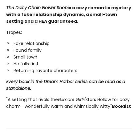
The Daisy Chain Flower Shop
is a cozy romantic mystery
with a fake relationship dynamic, a small-town
setting and a HEA guaranteed.
Tropes:
Fake relationship
Found family
Small town
He falls first
Returning favorite characters
Every book in the Dream Harbor series can be read as a
standalone.
"A setting that rivals the
Gilmore Girls'
Stars Hollow for cozy
charm... wonderfully warm and whimsically witty"
Booklist