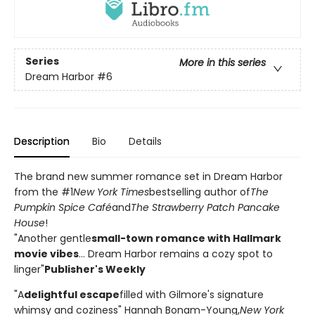
Series
More in this series
Dream Harbor
#6
Description
Bio
Details
The brand new summer romance set in Dream Harbor
from the #1
New York Times
bestselling author of
The
Pumpkin Spice Café
and
The Strawberry Patch Pancake
House
!
"Another gentle
small-town romance with Hallmark
movie vibes
... Dream Harbor remains a cozy spot to
linger"
Publisher's Weekly
"A
delightful escape
filled with Gilmore's signature
whimsy and coziness" Hannah Bonam-Young,
New York