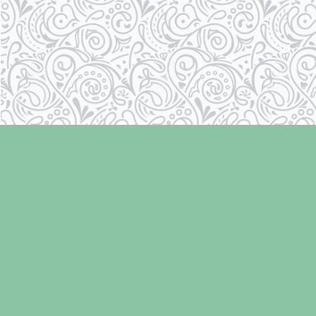
Find us at
Laughing Oyster Bookshop
286 Fifth Street
Courtenay
,
BC
Canada
V9N 1J6
Map & Hours