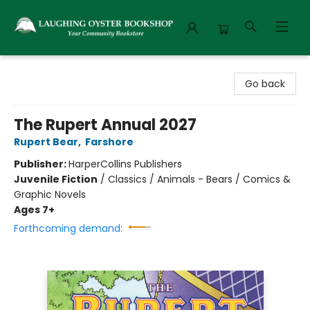
Laughing Oyster Bookshop
Go back
The Rupert Annual 2027
Rupert Bear
,
Farshore
Publisher:
HarperCollins Publishers
Juvenile Fiction
/
Classics / Animals - Bears / Comics &
Graphic Novels
Ages 7+
Forthcoming demand: