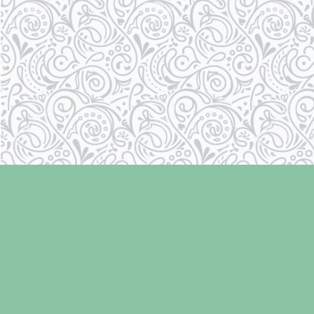
Find us at
Laughing Oyster Bookshop
286 Fifth Street
Courtenay
,
BC