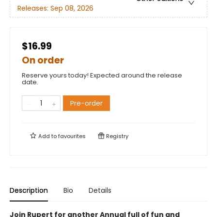
Releases:
Sep 08, 2026
$16.99
On order
Reserve yours today! Expected around the release
date.
Pre-order
Add to
favourites
Registry
Description
Bio
Details
Join Rupert for another Annual full of fun and