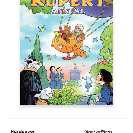
Hardcover
Other editions