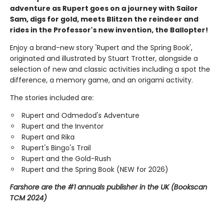
adventure as Rupert goes on a journey with Sailor
Sam, digs for gold, meets Blitzen the reindeer and
rides in the Professor's new invention, the Ballopter!
Enjoy a brand-new story 'Rupert and the Spring Book',
originated and illustrated by Stuart Trotter, alongside a
selection of new and classic activities including a spot the
difference, a memory game, and an origami activity.
The stories included are:
Rupert and Odmedod's Adventure
Rupert and the Inventor
Rupert and Rika
Rupert's Bingo's Trail
Rupert and the Gold-Rush
Rupert and the Spring Book (NEW for 2026)
Farshore are the #1 annuals publisher in the UK (Bookscan
TCM 2024)