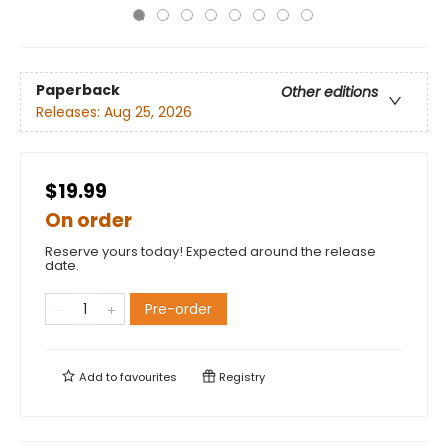
Paperback
Other editions
Releases:
Aug 25, 2026
$19.99
On order
Reserve yours today! Expected around the release
date.
Pre-order
Add to
favourites
Registry