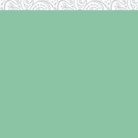
Find us at
Laughing Oyster Bookshop
286 Fifth Street
Courtenay
,
BC
Canada
V9N 1J6
Map & Hours
Contact us
250-334-2511
info@laughingoysterbooks.com