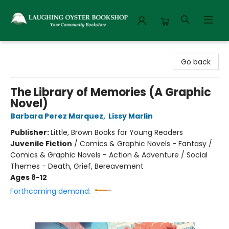
Laughing Oyster Bookshop
Go back
The Library of Memories (A Graphic
Novel)
Barbara Perez Marquez
,
Lissy Marlin
Publisher:
Little, Brown Books for Young Readers
Juvenile Fiction
/
Comics & Graphic Novels - Fantasy /
Comics & Graphic Novels - Action & Adventure / Social
Themes - Death, Grief, Bereavement
Ages 8-12
Forthcoming demand: