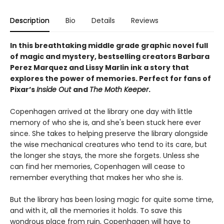
Description
Bio
Details
Reviews
In this breathtaking middle grade graphic novel full
of magic and mystery, bestselling creators Barbara
Perez Marquez and Lissy Marlin ink a story that
explores the power of memories. Perfect for fans of
Pixar’s
Inside Out
and
The Moth Keeper
.
Copenhagen arrived at the library one day with little
memory of who she is, and she's been stuck here ever
since. She takes to helping preserve the library alongside
the wise mechanical creatures who tend to its care, but
the longer she stays, the more she forgets. Unless she
can find her memories, Copenhagen will cease to
remember everything that makes her who she is.
But the library has been losing magic for quite some time,
and with it, all the memories it holds. To save this
wondrous place from ruin, Copenhagen will have to