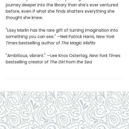
journey deeper into the library than she's ever ventured
before, even if what she finds shatters everything she
thought she knew.
"Lissy Marlin has the rare gift of turning imagination into
something you can see." —Neil Patrick Harris,
New York
Times
bestselling author of
The Magic Misfits
"Ambitious, vibrant." —Lee Knox Ostertag,
New York Times
bestselling creator of
The Girl from the Sea