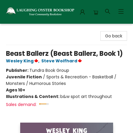
Laughing Oyster Bookshop
Go back
Beast Ballerz (Beast Ballerz, Book 1)
Wesley King
,
Steve Wolfhard
Publisher:
Tundra Book Group
Juvenile Fiction
/
Sports & Recreation - Basketball /
Monsters / Humorous Stories
Ages 10+
Illustrations & Content:
b&w spot art throughout
Sales demand: