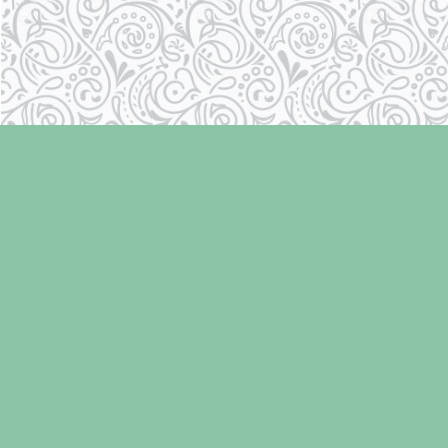
Find us at
Laughing Oyster Bookshop
286 Fifth Street
Courtenay
,
BC
Canada
V9N 1J6
Map & Hours
Contact us