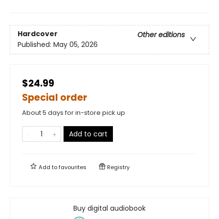
Hardcover
Other editions
Published:
May 05, 2026
$24.99
Special order
About 5 days for in-store pick up
Add to cart
Add to
favourites
Registry
Buy digital audiobook