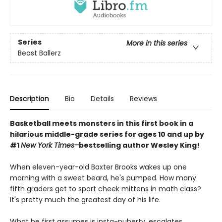
Series
More in this series
Beast Ballerz
Description
Bio
Details
Reviews
Basketball meets monsters in this first book in a
hilarious middle-grade series for ages 10 and up by
#1
New York Times–
bestselling author Wesley King!
When eleven-year-old Baxter Brooks wakes up one
morning with a sweet beard, he's pumped. How many
fifth graders get to sport cheek mittens in math class?
It's pretty much the greatest day of his life.
What he first assumes is insta-puberty, escalates . . .