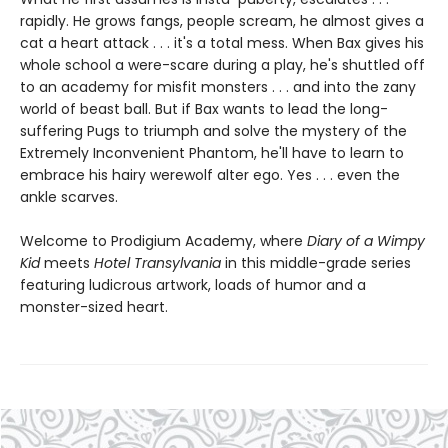
rapidly. He grows fangs, people scream, he almost gives a
cat a heart attack . . . it's a total mess. When Bax gives his
whole school a were-scare during a play, he's shuttled off
to an academy for misfit monsters . . . and into the zany
world of beast ball. But if Bax wants to lead the long-
suffering Pugs to triumph and solve the mystery of the
Extremely Inconvenient Phantom, he'll have to learn to
embrace his hairy werewolf alter ego. Yes . . . even the
ankle scarves.
Welcome to Prodigium Academy, where
Diary of a Wimpy
Kid
meets
Hotel Transylvania
in this middle-grade series
featuring ludicrous artwork, loads of humor and a
monster-sized heart.