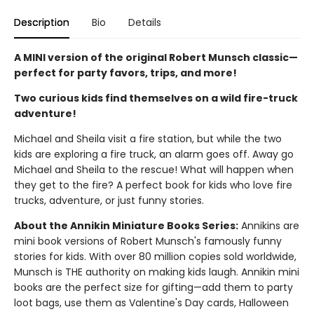
Description
Bio
Details
A MINI version of the original Robert Munsch classic—
perfect for party favors, trips, and more!
Two curious kids find themselves on a wild fire-truck
adventure!
Michael and Sheila visit a fire station, but while the two
kids are exploring a fire truck, an alarm goes off. Away go
Michael and Sheila to the rescue! What will happen when
they get to the fire? A perfect book for kids who love fire
trucks, adventure, or just funny stories.
About the Annikin Miniature Books Series:
Annikins are
mini book versions of Robert Munsch's famously funny
stories for kids. With over 80 million copies sold worldwide,
Munsch is THE authority on making kids laugh. Annikin mini
books are the perfect size for gifting—add them to party
loot bags, use them as Valentine's Day cards, Halloween