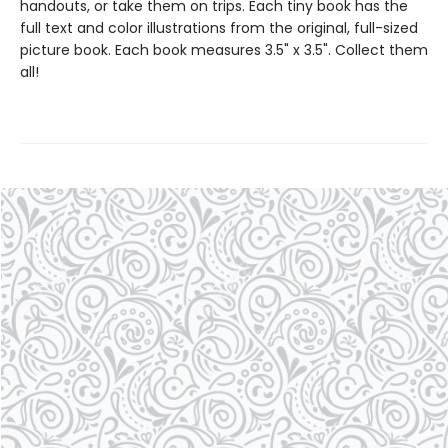
handouts, or take them on trips. Each tiny book has the
full text and color illustrations from the original, full-sized
picture book. Each book measures 3.5" x 3.5". Collect them
all!