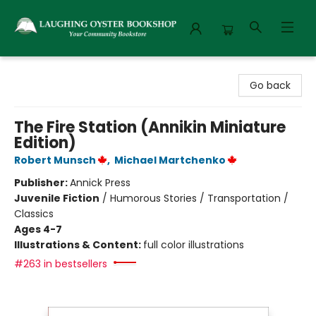
Laughing Oyster Bookshop
Go back
The Fire Station (Annikin Miniature
Edition)
Robert Munsch
,
Michael Martchenko
Publisher:
Annick Press
Juvenile Fiction
/
Humorous Stories / Transportation /
Classics
Ages 4-7
Illustrations & Content:
full color illustrations
#263 in bestsellers