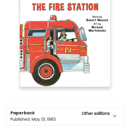
Paperback
Other editions
Published:
May 01, 1983