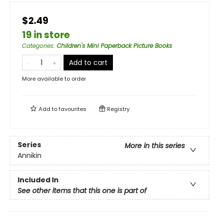
$2.49
19 in store
Categories
:
Children's Mini Paperback Picture Books
Add to cart
More available to order
Add to
favourites
Registry
Series
More in this series
Annikin
Included In
See other items that this one is part of