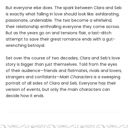
But everyone else does. The spark between Clara and Seb
is exactly what falling in love should look like: exhilarating,
passionate, undeniable. The two become a whirlwind,
their relationship enthralling everyone they come across.
But as the years go on and tensions flair, a last-ditch
attempt to save their great romance ends with a gut-
wrenching betrayal.
Set over the course of two decades, Clara and Seb’s love
story is bigger than just themselves. Told from the eyes
of their audience—friends and flatmates, rivals and lovers,
strangers and confidants—
Main Characters
is a sweeping
portrait of all sides of Clara and Seb. Everyone has their
version of events, but only the main characters can
decide how it ends.