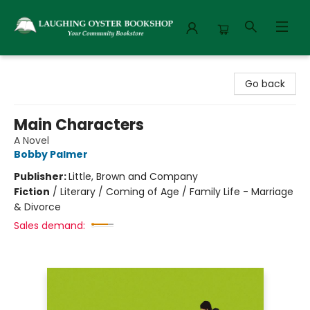
Laughing Oyster Bookshop
Go back
Main Characters
A Novel
Bobby Palmer
Publisher:
Little, Brown and Company
Fiction
/
Literary / Coming of Age / Family Life - Marriage
& Divorce
Sales demand: