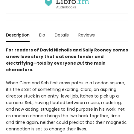
Description
Bio
Details
Reviews
For readers of David Nicholls and Sally Rooney comes
a new love story that's at once tender and
electrifying—told by everyone
but
the main
characters.
When Clara and Seb first cross paths in a London square,
it’s the start of something exciting. Clara, an aspiring
director stuck in an entry-level job, itches to pick up a
camera. Seb, having floated between music, modeling,
and now acting, struggles to find purpose in his work. Yet
as random chance brings the two back together, time
and time again, neither could predict that their magnetic
connection is set to change their lives.