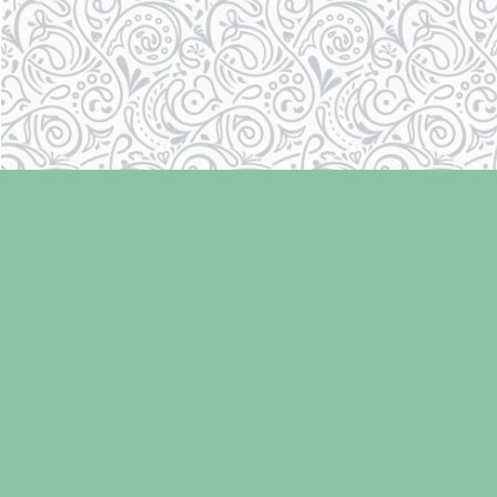
Find us at
Laughing Oyster Bookshop
286 Fifth Street
Courtenay
,
BC
Canada
V9N 1J6
Map & Hours