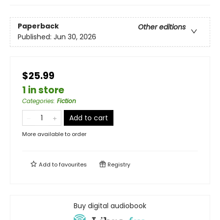
Paperback
Other editions
Published:
Jun 30, 2026
$25.99
1 in store
Categories
:
Fiction
Add to cart
More available to order
Add to
favourites
Registry
Buy digital audiobook