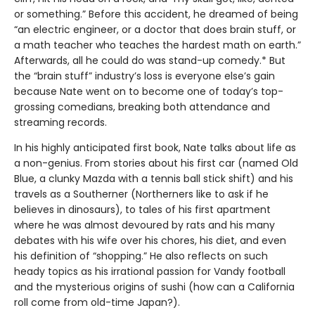
or something.” Before this accident, he dreamed of being
“an electric engineer, or a doctor that does brain stuff, or
a math teacher who teaches the hardest math on earth.”
Afterwards, all he could do was stand-up comedy.* But
the “brain stuff” industry’s loss is everyone else’s gain
because Nate went on to become one of today’s top-
grossing comedians, breaking both attendance and
streaming records.
In his highly anticipated first book, Nate talks about life as
a non-genius. From stories about his first car (named Old
Blue, a clunky Mazda with a tennis ball stick shift) and his
travels as a Southerner (Northerners like to ask if he
believes in dinosaurs), to tales of his first apartment
where he was almost devoured by rats and his many
debates with his wife over his chores, his diet, and even
his definition of “shopping.” He also reflects on such
heady topics as his irrational passion for Vandy football
and the mysterious origins of sushi (how can a California
roll come from old-time Japan?).