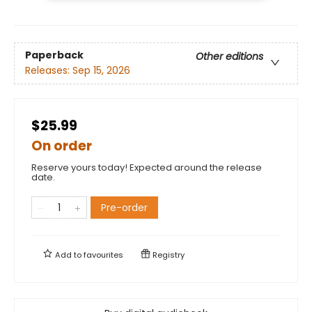
Paperback
Other editions
Releases:
Sep 15, 2026
$25.99
On order
Reserve yours today! Expected around the release
date.
Pre-order
Add to
favourites
Registry