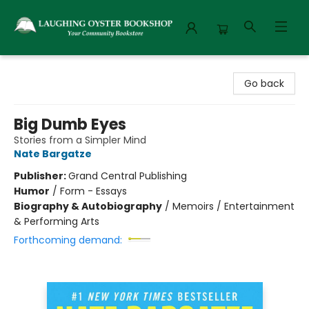
Laughing Oyster Bookshop
Go back
Big Dumb Eyes
Stories from a Simpler Mind
Nate Bargatze
Publisher:
Grand Central Publishing
Humor
/
Form - Essays
Biography & Autobiography
/
Memoirs / Entertainment
& Performing Arts
Forthcoming demand: