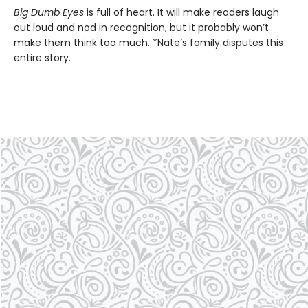
Big Dumb Eyes
is full of heart. It will make readers laugh
out loud and nod in recognition, but it probably won’t
make them think too much. *Nate’s family disputes this
entire story.