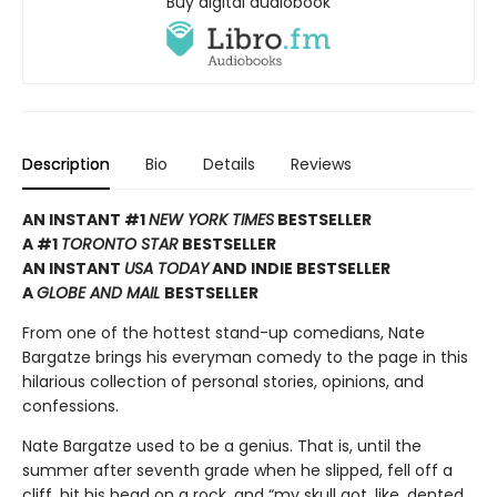
Buy digital audiobook
Description
Bio
Details
Reviews
AN INSTANT #1
NEW YORK TIMES
BESTSELLER
A #1
TORONTO STAR
BESTSELLER
AN INSTANT
USA TODAY
AND INDIE BESTSELLER
A
GLOBE AND MAIL
BESTSELLER
From one of the hottest stand-up comedians, Nate
Bargatze brings his everyman comedy to the page in this
hilarious collection of personal stories, opinions, and
confessions.
Nate Bargatze used to be a genius. That is, until the
summer after seventh grade when he slipped, fell off a
cliff, hit his head on a rock, and “my skull got, like, dented