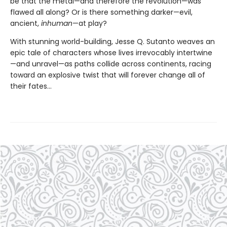
be that the metal—and therefore the revolution—was
flawed all along? Or is there something darker—evil,
ancient,
inhuman
—at play?
With stunning world-building, Jesse Q. Sutanto weaves an
epic tale of characters whose lives irrevocably intertwine
—and unravel—as paths collide across continents, racing
toward an explosive twist that will forever change all of
their fates...