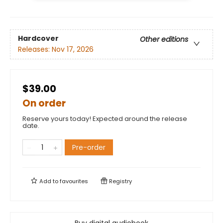
Hardcover
Other editions
Releases:
Nov 17, 2026
$39.00
On order
Reserve yours today! Expected around the release
date.
Pre-order
Add to
favourites
Registry
Buy digital audiobook