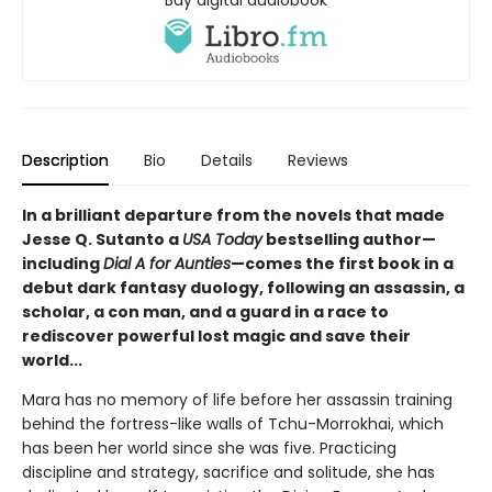
Description
Bio
Details
Reviews
In a brilliant departure from the novels that made
Jesse Q. Sutanto a
USA Today
bestselling author—
including
Dial A for Aunties
—comes the first book in a
debut dark fantasy duology, following an assassin, a
scholar, a con man, and a guard in a race to
rediscover powerful lost magic and save their
world...
Mara has no memory of life before her assassin training
behind the fortress-like walls of Tchu-Morrokhai, which
has been her world since she was five. Practicing
discipline and strategy, sacrifice and solitude, she has