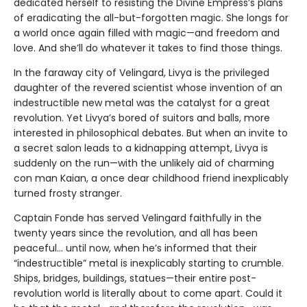
dedicated herself to resisting the Divine Empress’s plans
of eradicating the all-but-forgotten magic. She longs for
a world once again filled with magic—and freedom and
love. And she’ll do whatever it takes to find those things.
In the faraway city of Velingard, Livya is the privileged
daughter of the revered scientist whose invention of an
indestructible new metal was the catalyst for a great
revolution. Yet Livya’s bored of suitors and balls, more
interested in philosophical debates. But when an invite to
a secret salon leads to a kidnapping attempt, Livya is
suddenly on the run—with the unlikely aid of charming
con man Kaian, a once dear childhood friend inexplicably
turned frosty stranger.
Captain Fonde has served Velingard faithfully in the
twenty years since the revolution, and all has been
peaceful... until now, when he’s informed that their
“indestructible” metal is inexplicably starting to crumble.
Ships, bridges, buildings, statues—their entire post-
revolution world is literally about to come apart. Could it