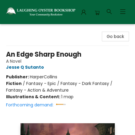
Laughing Oyster Bookshop
Go back
An Edge Sharp Enough
A Novel
Jesse Q Sutanto
Publisher:
HarperCollins
Fiction
/
Fantasy - Epic / Fantasy - Dark Fantasy /
Fantasy - Action & Adventure
Illustrations & Content:
1 map
Forthcoming demand: