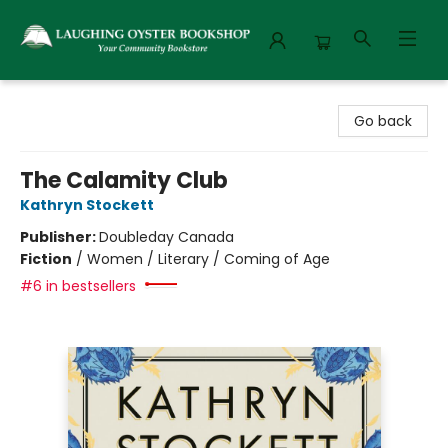
Laughing Oyster Bookshop
Go back
The Calamity Club
Kathryn Stockett
Publisher:
Doubleday Canada
Fiction
/
Women / Literary / Coming of Age
#6 in bestsellers