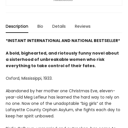
Description
Bio
Details
Reviews
*INSTANT INTERNATIONAL AND NATIONAL BESTSELLER*
A bold, bighearted, and riotously funny novel about
a sisterhood of unbreakable women who risk
everything to take control of their fates.
Oxford, Mississippi, 1933.
Abandoned by her mother one Christmas Eve, eleven-
year-old Meg Lefleur has learned the hard way to rely on
no one. Now one of the unadoptable “big girls” at the
Lafayette County Orphan Asylum, she fights each day to
keep her spirit unbowed.