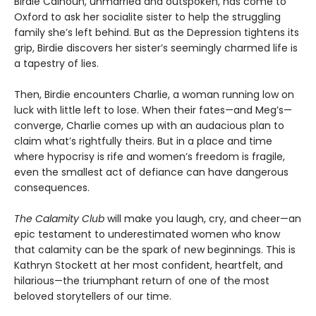
Birdie Calhoun, unmarried and outspoken, has come to
Oxford to ask her socialite sister to help the struggling
family she’s left behind. But as the Depression tightens its
grip, Birdie discovers her sister’s seemingly charmed life is
a tapestry of lies.
Then, Birdie encounters Charlie, a woman running low on
luck with little left to lose. When their fates—and Meg’s—
converge, Charlie comes up with an audacious plan to
claim what’s right­fully theirs. But in a place and time
where hypoc­risy is rife and women’s freedom is fragile,
even the smallest act of defiance can have dangerous
consequences.
The Calamity Club
will make you laugh, cry, and cheer—an
epic testament to underestimated women who know
that calamity can be the spark of new beginnings. This is
Kathryn Stockett at her most confident, heartfelt, and
hilarious—the trium­phant return of one of the most
beloved storytellers of our time.