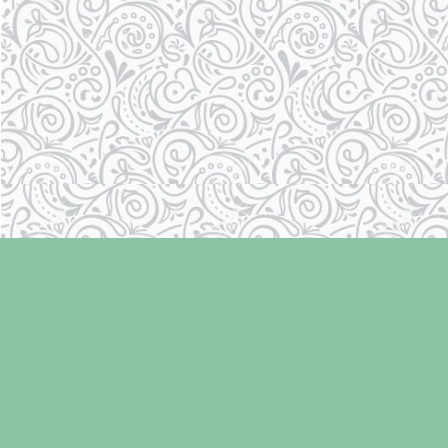
Find us at
Laughing Oyster Bookshop
286 Fifth Street