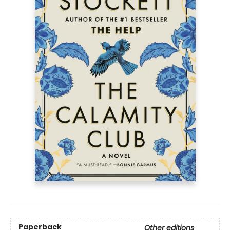
Paperback
Other editions