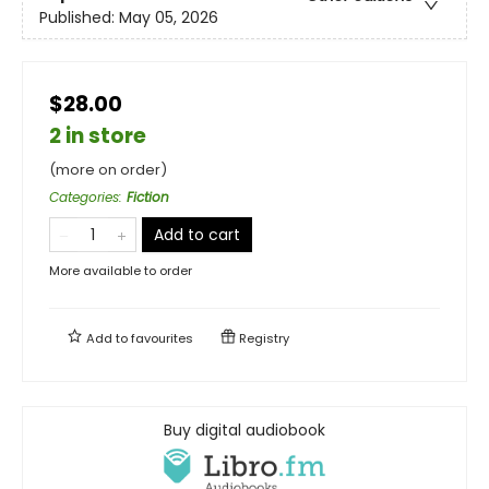
Published:
May 05, 2026
$28.00
2 in store
(more on order)
Categories
:
Fiction
Add to cart
More available to order
Add to
favourites
Registry
Buy digital audiobook