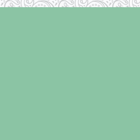
Find us at
Laughing Oyster Bookshop
286 Fifth Street
Courtenay
,
BC
Canada
V9N 1J6
Map & Hours
Contact us
250-334-2511
info@laughingoysterbooks.com
Social