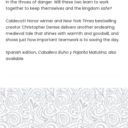
in the throes of danger. Will these two learn to work
together to keep themselves and the kingdom safe?
Caldecott Honor winner and
New York Times
bestselling
creator Christopher Denise delivers another endearing
medieval tale that shines with warmth and goodwill, and
shows just how important teamwork is to saving the day.
Spanish edition,
Caballero Buho y Pajarita Matutina
, also
available.