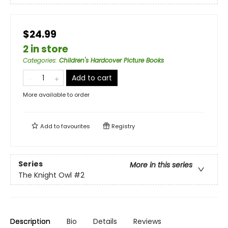
$24.99
2 in store
Categories
:
Children's Hardcover Picture Books
Add to cart
More available to order
Add to
favourites
Registry
Series
More in this series
The Knight Owl
#2
Description
Bio
Details
Reviews