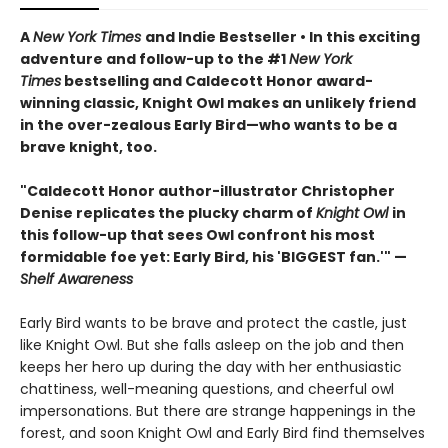
A
New York Times
and Indie Bestseller • In this exciting
adventure and follow-up to the #1
New York
Times
bestselling and Caldecott Honor award-
winning classic, Knight Owl makes an unlikely friend
in the over-zealous Early Bird—who wants to be a
brave knight, too.
"Caldecott Honor author-illustrator Christopher
Denise replicates the plucky charm of
Knight Owl
in
this follow-up that sees Owl confront his most
formidable foe yet: Early Bird, his 'BIGGEST fan.'" —
Shelf Awareness
Early Bird wants to be brave and protect the castle, just
like Knight Owl. But she falls asleep on the job and then
keeps her hero up during the day with her enthusiastic
chattiness, well-meaning questions, and cheerful owl
impersonations. But there are strange happenings in the
forest, and soon Knight Owl and Early Bird find themselves