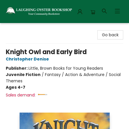
Laughing Oyster Bookshop
Go back
Knight Owl and Early Bird
Christopher Denise
Publisher:
Little, Brown Books for Young Readers
Juvenile Fiction
/
Fantasy / Action & Adventure / Social
Themes
Ages 4-7
Sales demand: