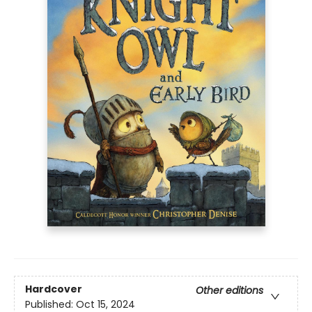
Hardcover
Other editions
Published:
Oct 15, 2024