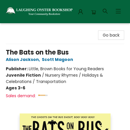
Laughing Oyster Bookshop
Go back
The Bats on the Bus
Alison Jackson
,
Scott Magoon
Publisher:
Little, Brown Books for Young Readers
Juvenile Fiction
/
Nursery Rhymes / Holidays &
Celebrations / Transportation
Ages 3-6
Sales demand: