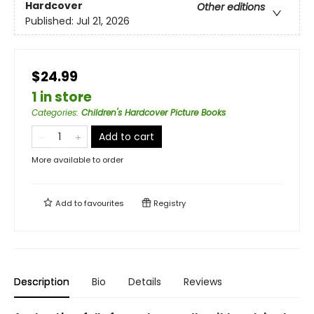
Hardcover
Other editions
Published:
Jul 21, 2026
$24.99
1 in store
Categories
:
Children's Hardcover Picture Books
Add to cart
More available to order
Add to
favourites
Registry
Description
Bio
Details
Reviews