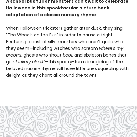
A school bus full of monsters can’t wait to celebrate
Halloween in this spooktacular picture book
adaptation of a classic nursery rhyme.
When Halloween tricksters gather after dusk, they sing
"The Wheels on the Bus" in order to cause a fright.
Featuring a cast of silly monsters who aren’t quite what
they seem—including witches who scream
where’s my
broom!
, ghosts who shout
boo!
, and skeleton bones that
go
clankety clank!
—this spooky-fun reimagining of the
beloved nursery rhyme will have little ones squealing with
delight as they chant all around the town!