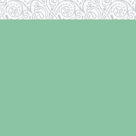
Find us at
Laughing Oyster Bookshop
286 Fifth Street
Courtenay
,
BC
Canada
V9N 1J6
Map & Hours
Contact us
250-334-2511
info@laughingoysterbooks.com