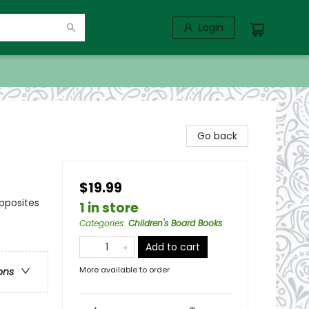
Login
Go back
$19.99
pposites
1 in store
Categories
:
Children's Board Books
Add to cart
More available to order
ons