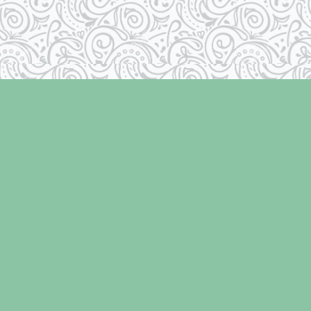
Social