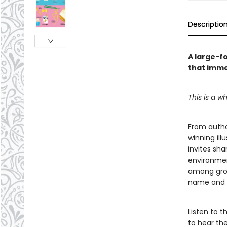
Descriptio
A large-fo
that imme
This is a wh
From author
winning ill
invites sha
environmen
among grou
name and cl
Listen to 
to hear th