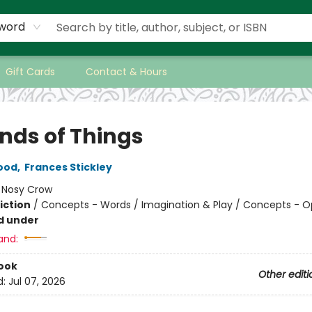
word
Gift Cards
Contact & Hours
inds of Things
ood
,
Frances Stickley
:
Nosy Crow
iction
/
Concepts - Words / Imagination & Play / Concepts - O
d under
and:
ook
Other editi
d:
Jul 07, 2026