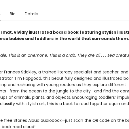
n
Bio
Details
rmat, vividly illustrated board book featuring stylish illust
rse babies and toddlers in the world that surrounds them.
ale. This is an anemone. This is a crab. They are all . . . sea creatu
 Frances Stickley, a trained literacy specialist and teacher, an
ustrator Tim Hopgood, this beautifully designed and illustrated b
ring and resharing with young readers as they explore different
ts—from the ocean to the jungle to the city—and find the con
ps of animals, plants, and objects. Encouraging toddlers’ impul
assify with stylish art, this is a book to read together again and
the free Stories Aloud audiobook—just scan the QR code on the b
e book read aloud!