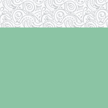
Contact us
250-334-2511
info@laughingoysterbooks.com