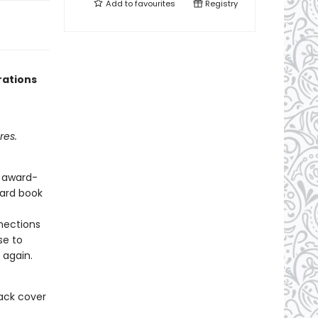
Add to
favourites
Registry
rations
res.
d award-
oard book
nections
se to
 again.
ack cover