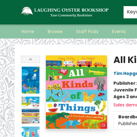
Key
Home
Browse
Staff Picks
Events
Laughing Oyster Bookshop
All K
Tim Hopg
Publisher
Juvenile F
Ages 3 an
Sales dem
Boardb
Publishe