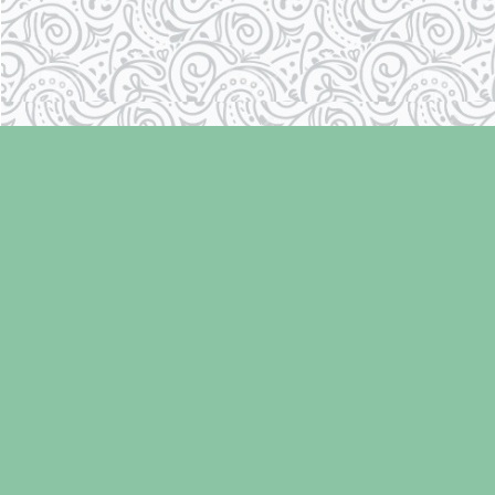
Find us at
Laughing Oyster Bookshop
286 Fifth Street
Courtenay
,
BC
Canada
V9N 1J6
Map & Hours