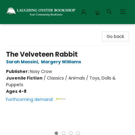
Laughing Oyster Bookshop
Go back
The Velveteen Rabbit
Sarah Massini
,
Margery Williams
Publisher:
Nosy Crow
Juvenile Fiction
/
Classics / Animals / Toys, Dolls &
Puppets
Ages 4-8
Forthcoming demand: