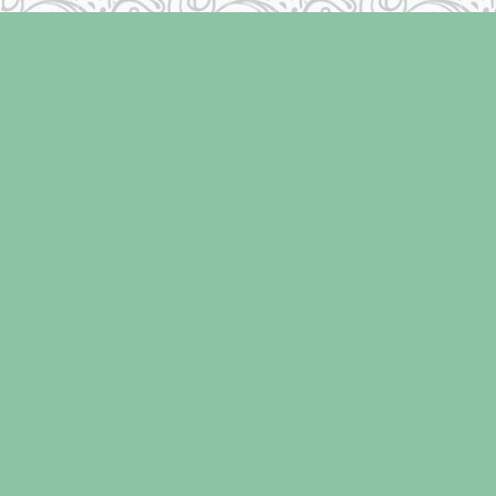
Find us at
Laughing Oyster Bookshop
286 Fifth Street
Courtenay
,
BC
Canada
V9N 1J6
Map & Hours
Contact us
250-334-2511
info@laughingoysterbooks.com
Social