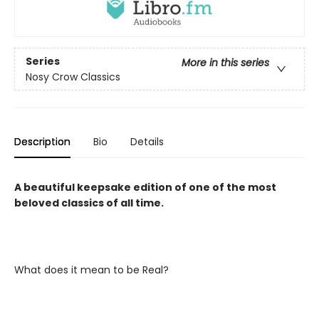
Series
More in this series
Nosy Crow Classics
Description
Bio
Details
A beautiful keepsake edition of one of the most
beloved classics of all time.
What does it mean to be Real?