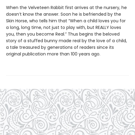
When the Velveteen Rabbit first arrives at the nursery, he
doesn’t know the answer. Soon he is befriended by the
Skin Horse, who tells him that “When a child loves you for
a long, long time, not just to play with, but REALLY loves
you, then you become Real.” Thus begins the beloved
story of a stuffed bunny made real by the love of a child,
a tale treasured by generations of readers since its
original publication more than 100 years ago.