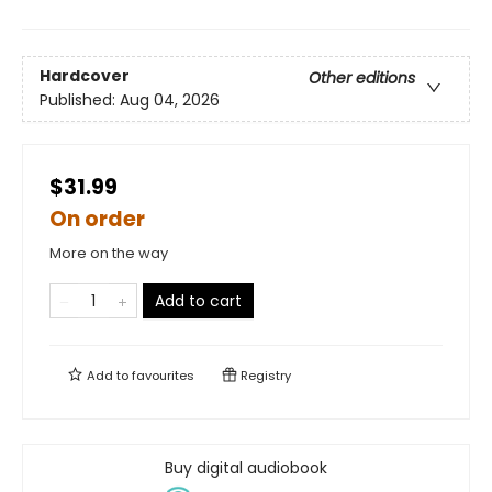
Hardcover
Other editions
Published:
Aug 04, 2026
$31.99
On order
More on the way
Add to cart
Add to
favourites
Registry
Buy digital audiobook