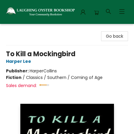
Laughing Oyster Bookshop
Go back
To Kill a Mockingbird
Harper Lee
Publisher:
HarperCollins
Fiction
/
Classics / Southern / Coming of Age
Sales demand: