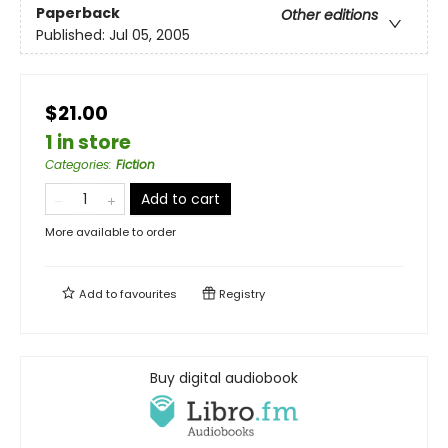
Paperback
Other editions
Published:
Jul 05, 2005
$21.00
1 in store
Categories
:
Fiction
Add to cart
More available to order
Add to
favourites
Registry
Buy digital audiobook