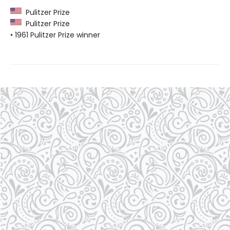
Pulitzer Prize
Pulitzer Prize
• 1961 Pulitzer Prize winner