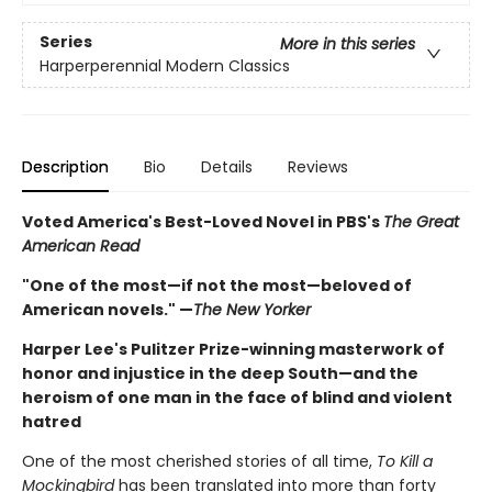
Series
More in this series
Harperperennial Modern Classics
Description
Bio
Details
Reviews
Voted America's Best-Loved Novel in PBS's
The Great
American Read
"One of the most—if not the most—beloved of
American novels." —
The New Yorker
Harper Lee's Pulitzer Prize-winning masterwork of
honor and injustice in the deep South—and the
heroism of one man in the face of blind and violent
hatred
One of the most cherished stories of all time,
To Kill a
Mockingbird
has been translated into more than forty