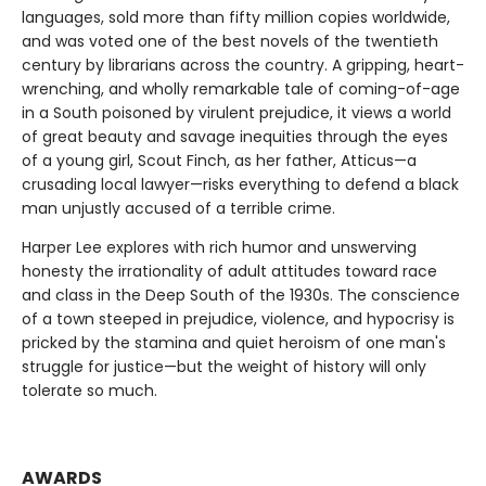
languages, sold more than fifty million copies worldwide,
and was voted one of the best novels of the twentieth
century by librarians across the country. A gripping, heart-
wrenching, and wholly remarkable tale of coming-of-age
in a South poisoned by virulent prejudice, it views a world
of great beauty and savage inequities through the eyes
of a young girl, Scout Finch, as her father, Atticus—a
crusading local lawyer—risks everything to defend a black
man unjustly accused of a terrible crime.
Harper Lee explores with rich humor and unswerving
honesty the irrationality of adult attitudes toward race
and class in the Deep South of the 1930s. The conscience
of a town steeped in prejudice, violence, and hypocrisy is
pricked by the stamina and quiet heroism of one man's
struggle for justice—but the weight of history will only
tolerate so much.
AWARDS