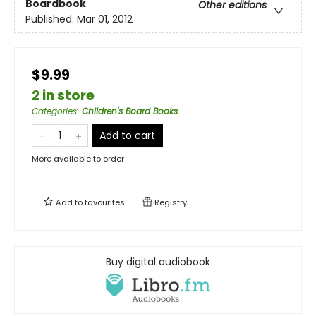
Boardbook
Other editions
Published:
Mar 01, 2012
$9.99
2 in store
Categories
:
Children's Board Books
Add to cart
More available to order
Add to
favourites
Registry
Buy digital audiobook