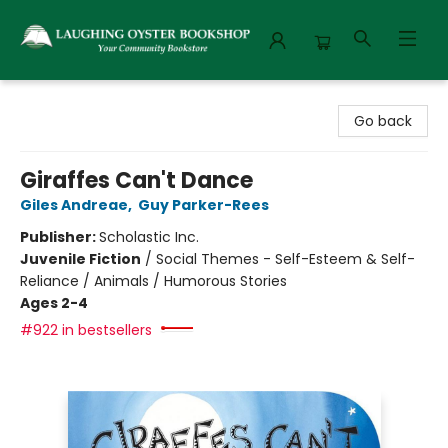
Laughing Oyster Bookshop
Go back
Giraffes Can't Dance
Giles Andreae
,
Guy Parker-Rees
Publisher:
Scholastic Inc.
Juvenile Fiction
/
Social Themes - Self-Esteem & Self-
Reliance / Animals / Humorous Stories
Ages 2-4
#922 in bestsellers