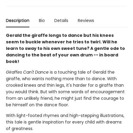
Description
Bio
Details
Reviews
Gerald the giraffe longs to dance but his knees
seem to buckle whenever he tries to twirl. Will he
learn to sway to his own sweet tune? A gentle ode to
dancing to the beat of your own drum -- in board
book!
Giraffes Can't Dance
is a touching tale of Gerald the
giraffe, who wants nothing more than to dance. With
crooked knees and thin legs, it's harder for a giraffe than
you would think. But with some words of encouragement
from an unlikely friend, he might just find the courage to
be himself on the dance floor.
With light-footed rhymes and high-stepping illustrations,
this tale is gentle inspiration for every child with dreams
of greatness.