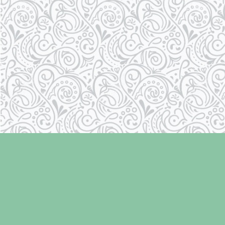
Find us at
Laughing Oyster Bookshop