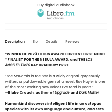
Buy digital audiobook
Description
Bio
Details
Reviews
*WINNER OF 2023 LOCUS AWARD FOR BEST FIRST NOVEL
*
FINALIST FOR THE NEBULA AWARD, and THE
LOS
ANGELES TIMES
RAY BRADBURY PRIZE
“
The Mountain in the Sea
is a wildly original, gorgeously
written, unputdownable gem of a novel. Ray Nayler is one
of the most exciting new voices I’ve read in years.”
—
Blake Crouch
,
author of
Upgrade
and
Dark Matter
Humankind discovers intelligent life in an octopus
species with its own language and culture, and sets