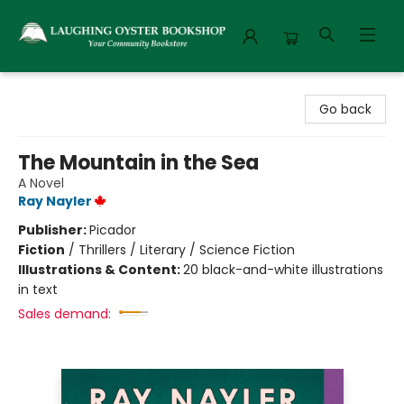
Laughing Oyster Bookshop
Go back
The Mountain in the Sea
A Novel
Ray Nayler
Publisher:
Picador
Fiction
/
Thrillers / Literary / Science Fiction
Illustrations & Content:
20 black-and-white illustrations
in text
Sales demand: