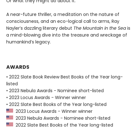
Or what they might do about it.
A near-future thriller, a meditation on the nature of
consciousness, and an eco-logical call to arms, Ray
Nayler’s dazzling literary debut
The Mountain in the Sea
is
a mind-blowing dive into the treasure and wreckage of
humankind’s legacy.
AWARDS
• 2022 Slate Book Review Best Books of the Year long-
listed
• 2023 Nebula Awards - Nominee short-listed
• 2023 Locus Awards - Winner winner
• 2022 Slate Best Books of the Year long-listed
2023 Locus Awards - Winner winner
2023 Nebula Awards - Nominee short-listed
2022 Slate Best Books of the Year long-listed