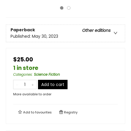
Paperback
Other editions
Published:
May 30, 2023
$25.00
1 in store
Categories
:
Science Fiction
Add to cart
More available to order
Add to
favourites
Registry