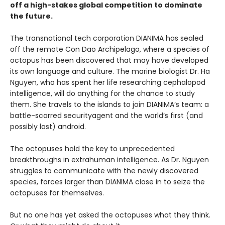
off a high-stakes global competition to dominate
the future.
The transnational tech corporation DIANIMA has sealed
off the remote Con Dao Archipelago, where a species of
octopus has been discovered that may have developed
its own language and culture. The marine biologist Dr. Ha
Nguyen, who has spent her life researching cephalopod
intelligence, will do anything for the chance to study
them. She travels to the islands to join DIANIMA’s team: a
battle-scarred securityagent and the world’s first (and
possibly last) android.
The octopuses hold the key to unprecedented
breakthroughs in extrahuman intelligence. As Dr. Nguyen
struggles to communicate with the newly discovered
species, forces larger than DIANIMA close in to seize the
octopuses for themselves.
But no one has yet asked the octopuses what they think.