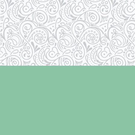
Find us at
Laughing Oyster Bookshop
286 Fifth Street
Courtenay
,
BC