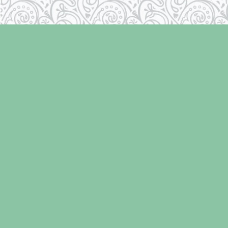
Find us at
Laughing Oyster Bookshop
286 Fifth Street
Courtenay
,
BC
Canada
V9N 1J6
Map & Hours
V