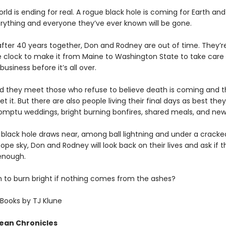
rld is ending for real. A rogue black hole is coming for Earth and
ything and everyone they’ve ever known will be gone.
after 40 years together, Don and Rodney are out of time. They’re
e clock to make it from Maine to Washington State to take car
business before it’s all over.
d they meet those who refuse to believe death is coming and 
t it. But there are also people living their final days as best the
ptu weddings, bright burning bonfires, shared meals, and new 
 black hole draws near, among ball lightning and under a crack
ope sky, Don and Rodney will look back on their lives and ask if t
enough.
gh to burn bright if nothing comes from the ashes?
Books by TJ Klune
ean Chronicles