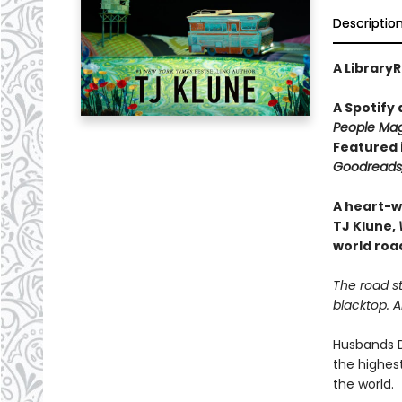
Descriptio
A LibraryR
A Spotify
People Mag
Featured 
Goodreads,
A heart-w
TJ Klune,
world road
The road st
blacktop. 
Husbands D
the highest
the world.