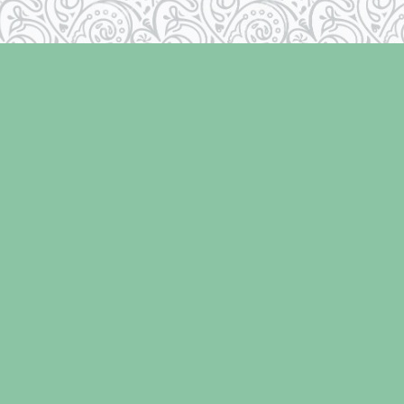
Contact us
250-334-2511
info@laughingoysterbooks.com
iew our Terms & Conditions
Prices in
CAD
Bookmanage
Powered by