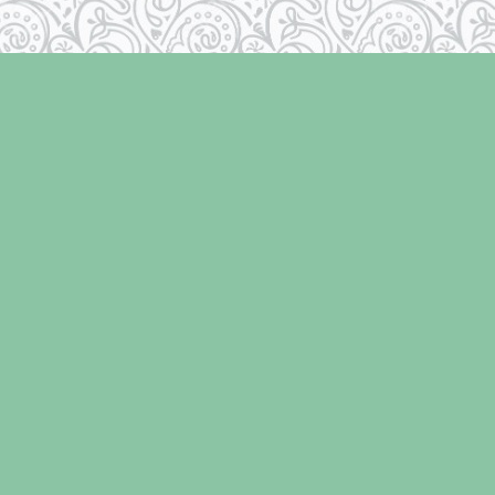
Social
r