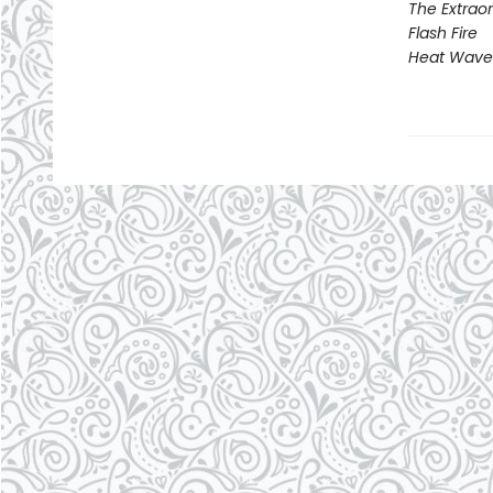
The Extraor
Flash Fire
Heat Wave