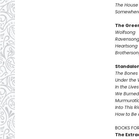
The House 
Somewhere
The Green
Wolfsong
Ravenson
Heartsong
Brotherson
Standalo
The Bones 
Under the 
In the Live
We Burned 
Murmurati
Into This R
How to Be 
BOOKS FOR
The Extra