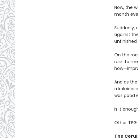
Now, the wo
month ever
Suddenly, 
against th
unfinished 
On the roa
rush to mee
how—improm
And as the
a kaleidosc
was good 
Is it enou
Other TPG 
The Cerul