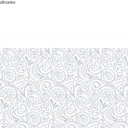
dinaries