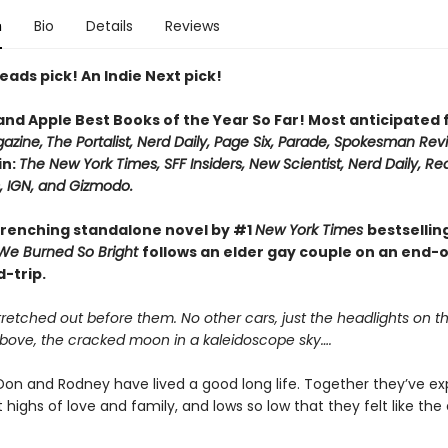
n
Bio
Details
Reviews
eads pick! An Indie Next pick!
 and Apple Best Books of the Year So Far! Most anticipated
azine,
The Portalist, Nerd Daily, Page Six, Parade, Spokesman Rev
in:
The New York Times, SFF Insiders, New Scientist, Nerd Daily, Re
 IGN, and Gizmodo.
renching standalone novel by #1
New York Times
bestsellin
We Burned So Bright
follows an elder gay couple on an end-
-trip.
retched out before them. No other cars, just the headlights on t
Above, the cracked moon in a kaleidoscope sky….
on and Rodney have lived a good long life. Together they’ve e
 highs of love and family, and lows so low that they felt like the