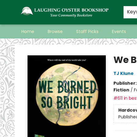
Key
Home
Browse
Staff Picks
Events
Laughing Oyster Bookshop
We B
TJ Klune
Publisher
Fiction
/
F
#611 in bes
Hardco
Publishe