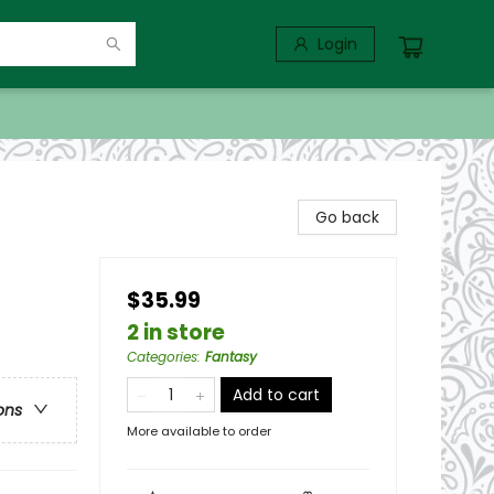
Login
Go back
$35.99
2 in store
Categories
:
Fantasy
Add to cart
ons
More available to order