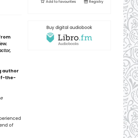
Add to
favourites
Registry
Buy digital audiobook
 from
iew.
actor,
g author
of-the-
he
xperienced
 end of