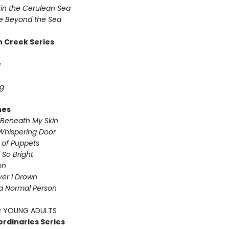
in the Cerulean Sea
 Beyond the Sea
 Creek Series
g
g
nes
Beneath My Skin
Whispering Door
s of Puppets
So Bright
on
iver I Drown
a Normal Person
 YOUNG ADULTS
ordinaries Series