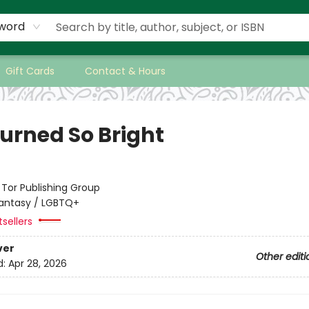
word
Gift Cards
Contact & Hours
urned So Bright
:
Tor Publishing Group
antasy / LGBTQ+
tsellers
ver
Other editi
d:
Apr 28, 2026