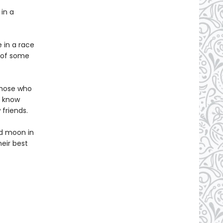
 in a
 in a race
e of some
those who
y know
friends.
ed moon in
heir best