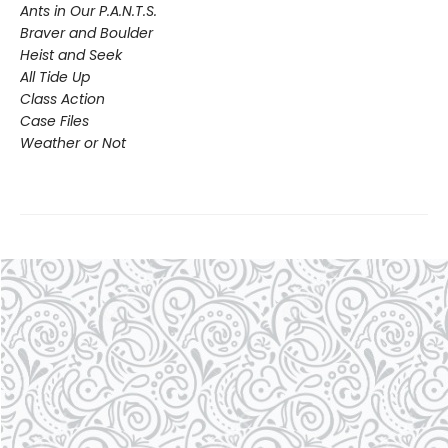
Ants in Our P.A.N.T.S.
Braver and Boulder
Heist and Seek
All Tide Up
Class Action
Case Files
Weather or Not