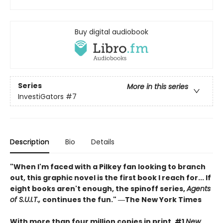
Buy digital audiobook
Series
More in this series
InvestiGators
#7
Description
Bio
Details
"When I'm faced with a Pilkey fan looking to branch
out, this graphic novel is the first book I reach for... If
eight books aren't enough, the spinoff series,
Agents
of S.U.I.T.,
continues the fun." ―The New York Times
With more than four million copies in print, #1
New