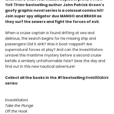
York Times
-bestselling author
John Patrick Green's
goofy graphic novel series is a colossal comics hit!
Join super spy alligator duo MANGO and BRASH as
they surf the sewers and fight the forces of evil.
When a cruise captain is found drifting at sea and
delirious, the search begins for his missing ship and
passengers! Did it sink? Was it boat-napped? Are
supernatural forces at play? And can the InvestiGators
unravel this maritime mystery before a second cruise
befalls a similarly unfathomable fate? Seas the day and
find out in this new nautical adventure!
Collect all the books in the #1 bestselling
InvestiGators
series:
InvestiGators
Take the Plunge
Off the Hook