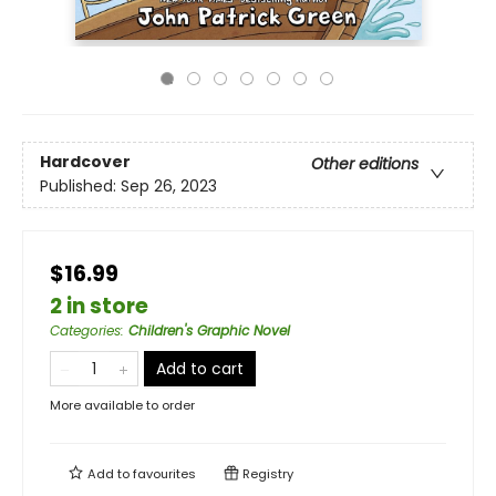
Hardcover
Other editions
Published:
Sep 26, 2023
$16.99
2 in store
Categories
:
Children's Graphic Novel
Add to cart
More available to order
Add to
favourites
Registry