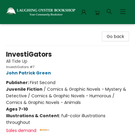
Laughing Oyster Bookshop
Go back
InvestiGators
All Tide Up
InvestiGators #7
John Patrick Green
Publisher:
First Second
Juvenile Fiction
/
Comics & Graphic Novels - Mystery &
Detective / Comics & Graphic Novels - Humorous /
Comics & Graphic Novels - Animals
Ages 7-10
Illustrations & Content:
full-color illustrations
throughout
Sales demand: