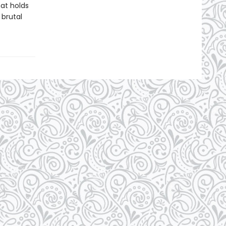
at holds
 brutal