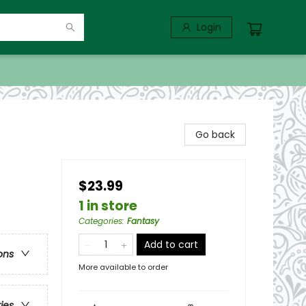
Login
Go back
$23.99
1 in store
Categories
:
Fantasy
Add to cart
ons
More available to order
ries