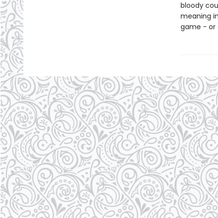
bloody cou
meaning in 
game - or d