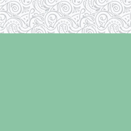
Find us at
Laughing Oyster Bookshop
286 Fifth Street
Courtenay
,
BC
Canada
V9N 1J6
Map & Hours