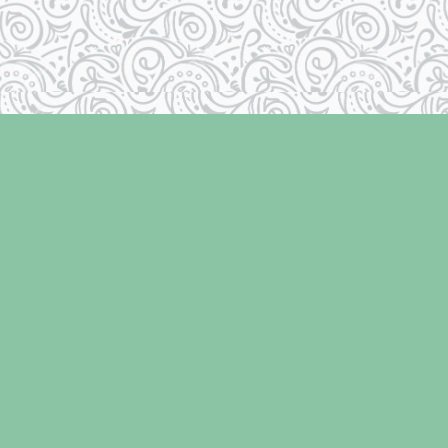
Social