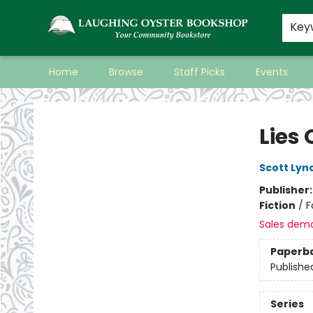
Key
Home
Browse
Staff Picks
Events
Laughing Oyster Bookshop
Lies
Scott Lyn
Publisher
Fiction
/
F
Sales dem
Paperb
Publishe
Series