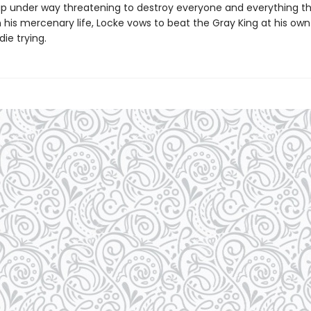
p under way threatening to destroy everyone and everything th
his mercenary life, Locke vows to beat the Gray King at his own
ie trying.