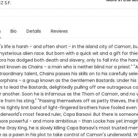
 S.F.
n
Bio
Details
Reviews
s life is harsh - and often short - in the island city of Camorr, bu
mysterious alien race. But born with a quick wit and a gift for thie
ra has dodged both death and slavery, only to fall into the han
est known as Chains - a man who is neither blind nor a priest." "
xtraordinary talent, Chains passes his skills on to his carefully sel
f orphans - a group known as the Gentlemen Bastards. Under his 
s to lead the Bastards, delightedly pulling off one outrageous c
 another. Soon he is infamous as the Thorn of Camorr, and no 
fe from his sting." "Passing themselves off as petty thieves, the br
is tightly knit band of light-fingered brothers have fooled even
derworld's most feared ruler, Capa Barsavi. But there is someone
re powerful - and more ambitious - than Locke has yet imagin
e Gray King, he is slowly killing Capa Barsavi's most trusted me
 as a pawn in his plot to take control of Camorr's underworld. W