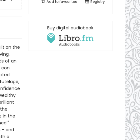
Add to
favourites
Registry
Buy digital audiobook
ilt on the
ving,
ds of an
A con
ected
tutelage,
onfidence
wealthy
illiant
 the
 in the
ed."
n - and
ith a