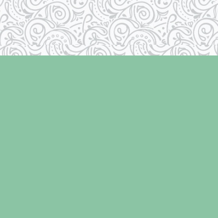
Contact us
250-334-2511
info@laughingoysterbooks.com