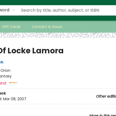
word
Gift Cards
Contact & Hours
 Of Locke Lamora
ch
:
Orion
antasy
and:
ack
Other editi
d:
Mar 08, 2007
More in this se