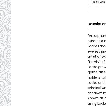
GOLLANCZ
Descriptio
"An orphan'
ruins of a 
Locke Lamo
eyeless pri
artist of e
"family" o
Locke grow
game after
noble is sa
Locke and h
criminal un
shadows mo
Known as th
using Locke