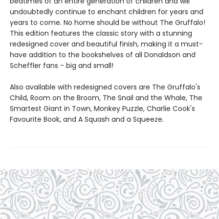
bedtimes of an entire generation of children and will
undoubtedly continue to enchant children for years and
years to come. No home should be without The Gruffalo!
This edition features the classic story with a stunning
redesigned cover and beautiful finish, making it a must-
have addition to the bookshelves of all Donaldson and
Scheffler fans - big and small!
Also available with redesigned covers are The Gruffalo's
Child, Room on the Broom, The Snail and the Whale, The
Smartest Giant in Town, Monkey Puzzle, Charlie Cook's
Favourite Book, and A Squash and a Squeeze.