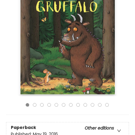
Paperback
Other editions
Published:
May 19, 2016