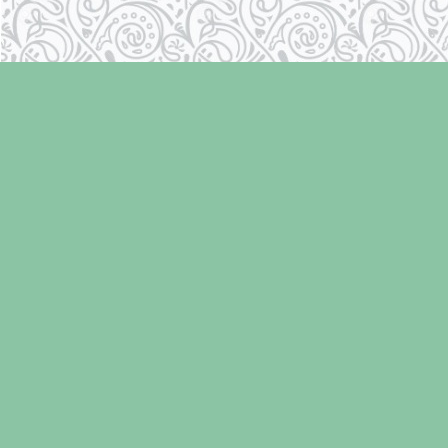
Find us at
Laughing Oyster Bookshop
286 Fifth Street
Courtenay
,
BC
Canada
V9N 1J6
Map & Hours
Contact us
250-334-2511
info@laughingoysterbooks.com