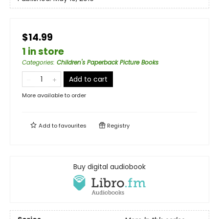
$14.99
1 in store
Categories
:
Children's Paperback Picture Books
Add to cart
More available to order
Add to
favourites
Registry
Buy digital audiobook