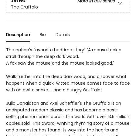
Series
More in this series
The Gruffalo
Description
Bio
Details
The nation's favourite bedtime story! "A mouse took a
stroll through the deep dark wood.
A fox saw the mouse and the mouse looked good."
Walk further into the deep dark wood, and discover what
happens when a quick-witted mouse comes face to face
with an owl, a snake ... and a hungry Gruffalo!
Julia Donaldson and Axel Scheffler's The Gruffalo is an
undisputed modern classic and has become a best-
selling phenomenon across the world with over 13.5 million
copies sold. This award-winning rhyming story of a mouse
and a monster has found its way into the hearts and