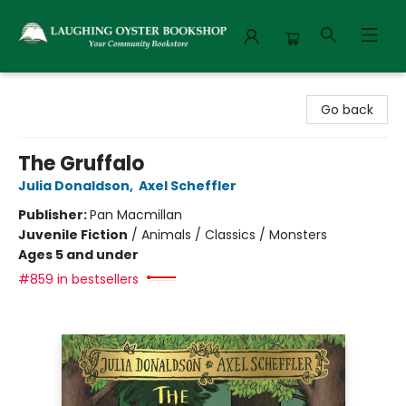
Laughing Oyster Bookshop
Go back
The Gruffalo
Julia Donaldson
,
Axel Scheffler
Publisher:
Pan Macmillan
Juvenile Fiction
/
Animals / Classics / Monsters
Ages 5 and under
#859 in bestsellers