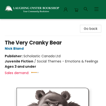
Laughing Oyster Bookshop
Go back
The Very Cranky Bear
Nick Bland
Publisher:
Scholastic Canada Ltd
Juvenile Fiction
/
Social Themes - Emotions & Feelings
Ages 3 and under
Sales demand: