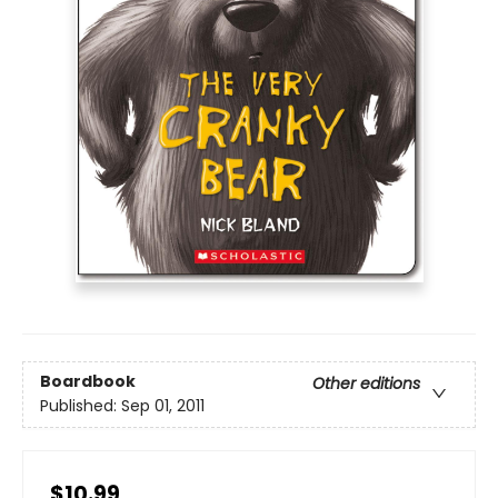
Boardbook
Other editions
Published:
Sep 01, 2011
$10.99