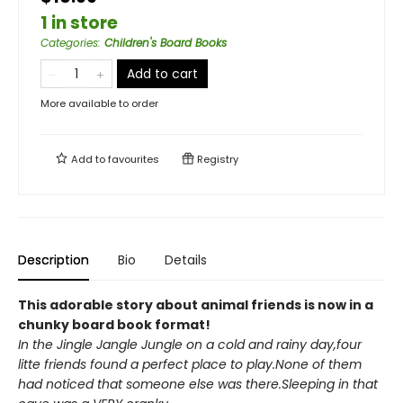
1 in store
Categories
:
Children's Board Books
Add to cart
More available to order
Add to
favourites
Registry
Description
Bio
Details
This adorable story about animal friends is now in a
chunky board book format!
In the Jingle Jangle Jungle on a cold and rainy day,four
litte friends found a perfect place to play.None of them
had noticed that someone else was there.Sleeping in that