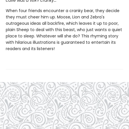
cave was a VERY cranky...
When four friends encounter a cranky bear, they decide
they must cheer him up. Moose, Lion and Zebra's
outrageous ideas all backfire, which leaves it up to poor,
plain Sheep to deal with this beast, who just wants a quiet
place to sleep. Whatever will she do? This rhyming story
with hilarious illustrations is guaranteed to entertain its
readers and its listeners!