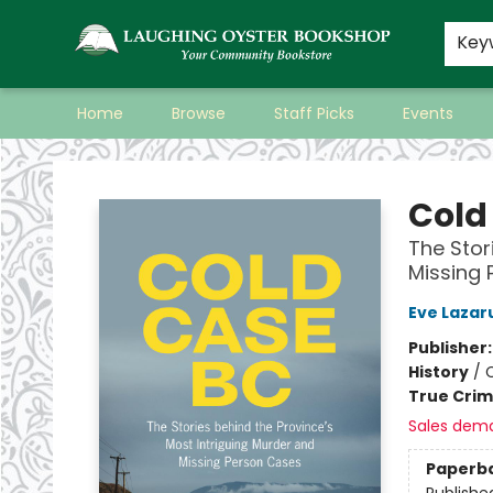
Key
Home
Browse
Staff Picks
Events
Laughing Oyster Bookshop
Cold
The Stor
Missing
Eve Lazar
Publisher
History
/
True Cri
Sales dem
Paperb