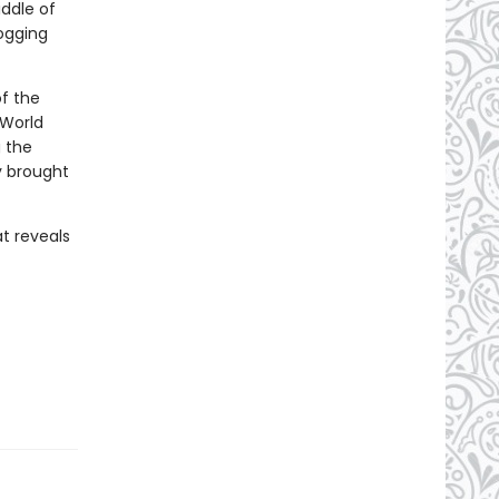
ddle of
logging
of the
 World
g the
y brought
t reveals