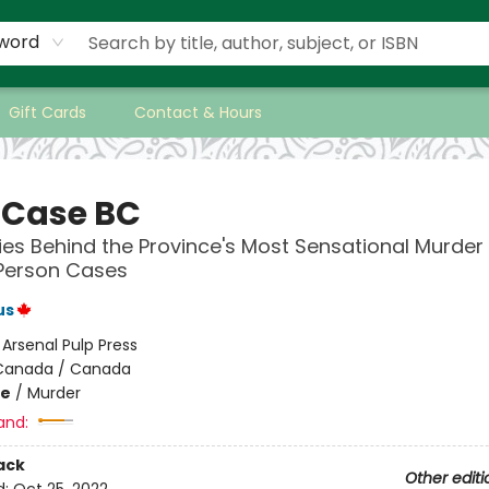
word
Gift Cards
Contact & Hours
 Case BC
ies Behind the Province's Most Sensational Murder
 Person Cases
us
:
Arsenal Pulp Press
Canada / Canada
me
/
Murder
and:
ack
Other editi