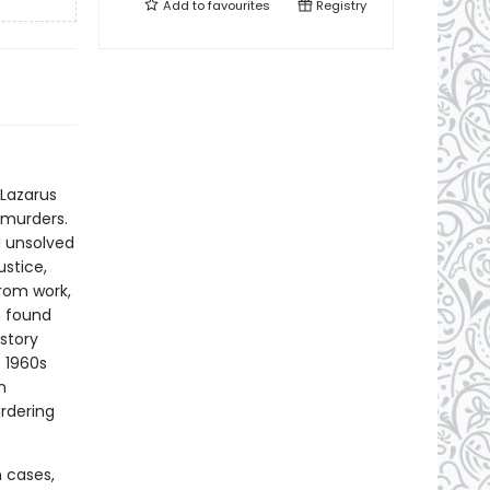
Add to
favourites
Registry
 Lazarus
d murders.
d unsolved
stice,
rom work,
n found
story
e 1960s
n
urdering
n cases,