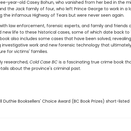
ree-year-old Casey Bohun, who vanished from her bed in the mi
and the Jack family of four, who left Prince George to work in a 
 the infamous Highway of Tears but were never seen again.
with law enforcement, forensic experts, and family and friends 
d new life to these historical cases, some of which date back to
e book also includes some cases that have been solved, revealin
g investigative work and new forensic technology that ultimatel
re for victims' families.
ly researched,
Cold Case BC
is a fascinating true crime book tha
etails about the province's criminal past.
l Duthie Booksellers' Choice Award (BC Book Prizes) short-listed