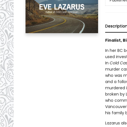
Publishe
Descriptio
Finalist, 
In her BC b
used invest
In
Cold Ca
murder cas
who was mu
and a foll
murdered in
broken by L
who commit
Vancouver's
his family 
Lazarus als