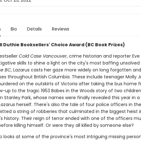
d:
Oct 25, 2022
n
Bio
Details
Reviews
Bill Duthie Booksellers' Choice Award (BC Book Prizes)
estseller
Cold Case Vancouver
, crime historian and reporter Eve
igative skills to shine a light on the city's most baffing unsolve
se BC
, Lazarus casts her gaze more widely on long forgotten an
es throughout British Columbia. These include teenager Molly Ju
rdered on the outskirts of Victoria after taking the bus home f
ow-up to the tragic 1953 Babes in the Woods story of two childre
 Stanley Park, whose names were finally revealed this year in a 
azarus herself. There's also the tale of four police officers in th
ted a string of robberies that culminated in the biggest heist i
 history. Their reign of terror ended with one of the officers m
before killing himself. Or were they all killed by someone else?
o looks at some of the province's most intriguing missing perso