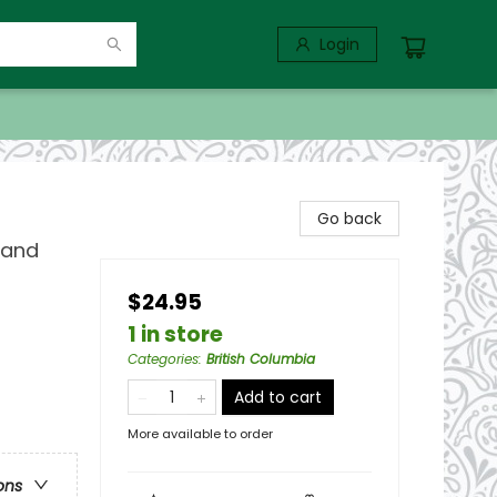
Login
Go back
 and
$24.95
1 in store
Categories
:
British Columbia
Add to cart
More available to order
ons