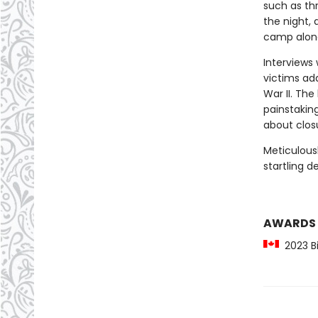
such as th
the night, 
camp along
Interviews 
victims ad
War II. Th
painstakin
about closu
Meticulous
startling d
AWARDS
2023 Bil