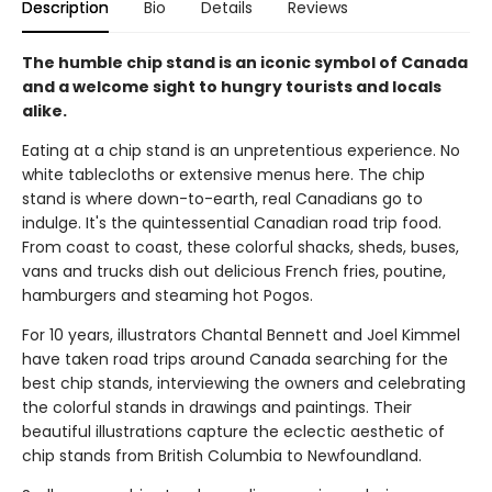
Description
Bio
Details
Reviews
The humble chip stand is an iconic symbol of Canada
and a welcome sight to hungry tourists and locals
alike.
Eating at a chip stand is an unpretentious experience. No
white tablecloths or extensive menus here. The chip
stand is where down-to-earth, real Canadians go to
indulge. It's the quintessential Canadian road trip food.
From coast to coast, these colorful shacks, sheds, buses,
vans and trucks dish out delicious French fries, poutine,
hamburgers and steaming hot Pogos.
For 10 years, illustrators Chantal Bennett and Joel Kimmel
have taken road trips around Canada searching for the
best chip stands, interviewing the owners and celebrating
the colorful stands in drawings and paintings. Their
beautiful illustrations capture the eclectic aesthetic of
chip stands from British Columbia to Newfoundland.