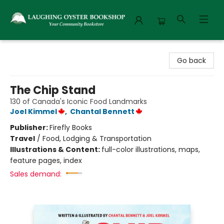
Laughing Oyster Bookshop
Go back
The Chip Stand
130 of Canada's Iconic Food Landmarks
Joel Kimmel
,
Chantal Bennett
Publisher:
Firefly Books
Travel
/
Food, Lodging & Transportation
Illustrations & Content:
full-color illustrations, maps,
feature pages, index
Sales demand: