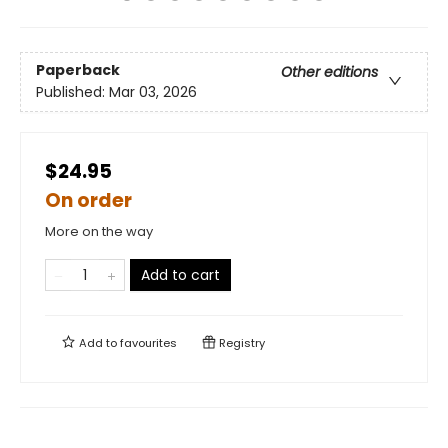
Paperback
Other editions
Published:
Mar 03, 2026
$24.95
On order
More on the way
Add to cart
Add to
favourites
Registry