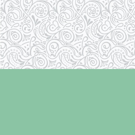
Find us at
Laughing Oyster Bookshop
286 Fifth Street
Courtenay
,
BC