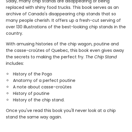
Sadly, many chip stands are disappearing or being
replaced with shiny food trucks. This book serves as an
archive of Canada's disappearing chip stands that so
many people cherish. It offers up a fresh-cut serving of
over 130 illustrations of the best-looking chip stands in the
country.
With amusing histories of the chip wagon, poutine and
the casse-croûtes of Quebec, this book even gives away
the secrets to making the perfect fry.
The Chip Stand
includes:
History of the Pogo
Anatomy of a perfect poutine
A note about casse-croûtes
History of poutine
History of the chip stand.
Once you've read this book you'll never look at a chip
stand the same way again.