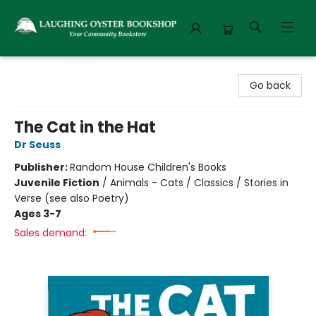
Laughing Oyster Bookshop
Go back
The Cat in the Hat
Dr Seuss
Publisher:
Random House Children's Books
Juvenile Fiction
/
Animals - Cats / Classics / Stories in
Verse (see also Poetry)
Ages 3-7
Sales demand: