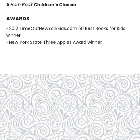
A
Horn Book
Children’s Classic
AWARDS
• 2012 TimeOutNewYorkKids.com 50 Best Books for Kids
winner
• New York State Three Apples Award winner