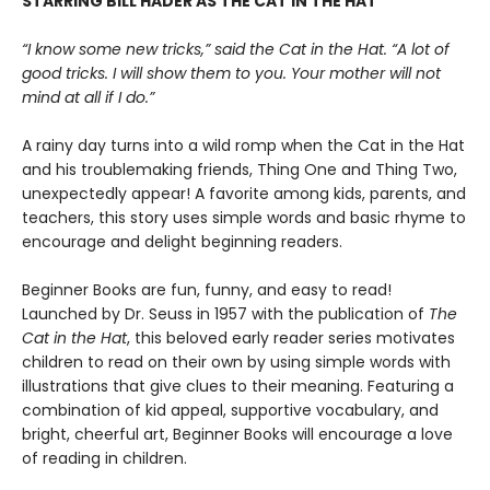
STARRING BILL HADER AS THE CAT IN THE HAT
“I know some new tricks,” said the Cat in the Hat. “A lot of
good tricks. I will show them to you. Your mother will not
mind at all if I do.”
A rainy day turns into a wild romp when the Cat in the Hat
and his troublemaking friends, Thing One and Thing Two,
unexpectedly appear! A favorite among kids, parents, and
teachers, this story uses simple words and basic rhyme to
encourage and delight beginning readers.
Beginner Books are fun, funny, and easy to read!
Launched by Dr. Seuss in 1957 with the publication of
The
Cat in the Hat
, this beloved early reader series motivates
children to read on their own by using simple words with
illustrations that give clues to their meaning. Featuring a
combination of kid appeal, supportive vocabulary, and
bright, cheerful art, Beginner Books will encourage a love
of reading in children.