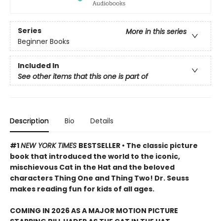
Series
More in this series
Beginner Books
Included In
See other items that this one is part of
Description
Bio
Details
#1
NEW YORK TIMES
BESTSELLER • The classic picture
book that introduced the world to the iconic,
mischievous Cat in the Hat and the beloved
characters Thing One and Thing Two! Dr. Seuss
makes reading fun for kids of all ages.
COMING IN 2026 AS A MAJOR MOTION PICTURE