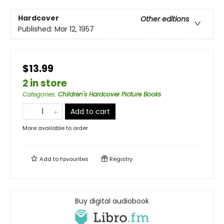
Hardcover
Other editions
Published:
Mar 12, 1957
$13.99
2 in store
Categories
:
Children's Hardcover Picture Books
Add to cart
More available to order
Add to
favourites
Registry
Buy digital audiobook