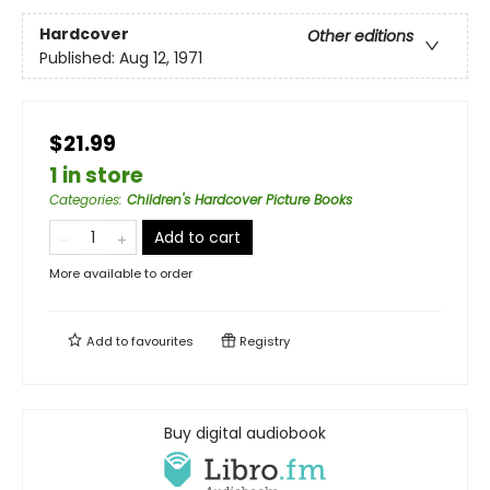
Hardcover
Other editions
Published:
Aug 12, 1971
$21.99
1 in store
Categories
:
Children's Hardcover Picture Books
Add to cart
More available to order
Add to
favourites
Registry
Buy digital audiobook