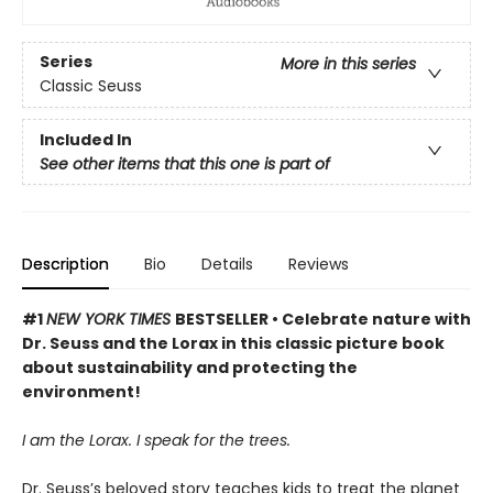
Series
More in this series
Classic Seuss
Included In
See other items that this one is part of
Description
Bio
Details
Reviews
#1
NEW YORK TIMES
BESTSELLER • Celebrate nature with
Dr. Seuss and the Lorax in this classic picture book
about sustainability and protecting the
environment!
I am the Lorax. I speak for the trees.
Dr. Seuss’s beloved story teaches kids to treat the planet