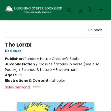
Laughing Oyster Bookshop
Go back
The Lorax
Dr Seuss
Publisher:
Random House Children's Books
Juvenile Fiction
/
Classics / Stories in Verse (see also
Poetry) / Science & Nature - Environment
Ages 5-9
Illustrations & Content:
full color
Sales demand: