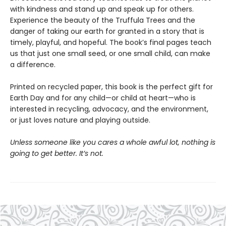
with kindness and stand up and speak up for others.
Experience the beauty of the Truffula Trees and the
danger of taking our earth for granted in a story that is
timely, playful, and hopeful. The book’s final pages teach
us that just one small seed, or one small child, can make
a difference.
Printed on recycled paper, this book is the perfect gift for
Earth Day and for any child—or child at heart—who is
interested in recycling, advocacy, and the environment,
or just loves nature and playing outside.
Unless someone like you cares a whole awful lot, nothing is
going to get better. It’s not.