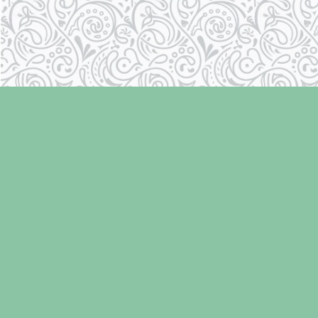
Find us at
Laughing Oyster Bookshop
286 Fifth Street
Courtenay
,
BC
Canada
V9N 1J6
Map & Hours
Contact us