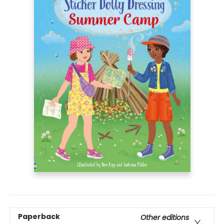
Paperback
Other editions