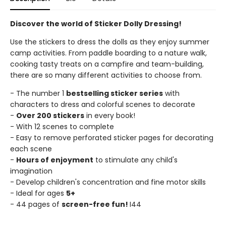
Discover the world of Sticker Dolly Dressing!
Use the stickers to dress the dolls as they enjoy summer
camp activities. From paddle boarding to a nature walk,
cooking tasty treats on a campfire and team-building,
there are so many different activities to choose from.
- The number 1
bestselling sticker series
with
characters to dress and colorful scenes to decorate
-
Over 200 stickers
in every book!
- With 12 scenes to complete
- Easy to remove perforated sticker pages for decorating
each scene
-
Hours of enjoyment
to stimulate any child's
imagination
- Develop children's concentration and fine motor skills
- Ideal for ages
5+
- 44 pages of
screen-free fun!
I44