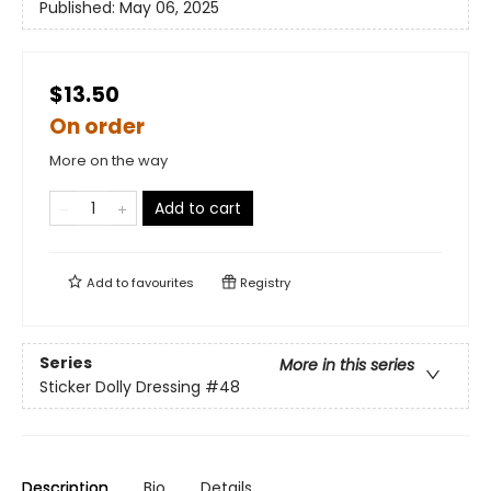
Published:
May 06, 2025
$13.50
On order
More on the way
Add to cart
Add to
favourites
Registry
Series
More in this series
Sticker Dolly Dressing
#48
Description
Bio
Details