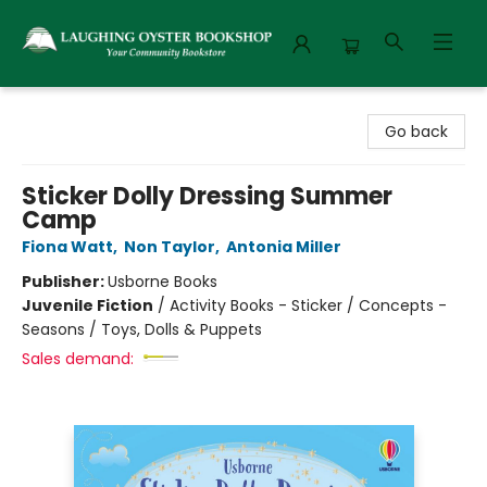
Laughing Oyster Bookshop
Go back
Sticker Dolly Dressing Summer
Camp
Fiona Watt
,
Non Taylor
,
Antonia Miller
Publisher:
Usborne Books
Juvenile Fiction
/
Activity Books - Sticker / Concepts -
Seasons / Toys, Dolls & Puppets
Sales demand: