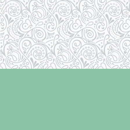
Find us at
Laughing Oyster Bookshop
286 Fifth Street