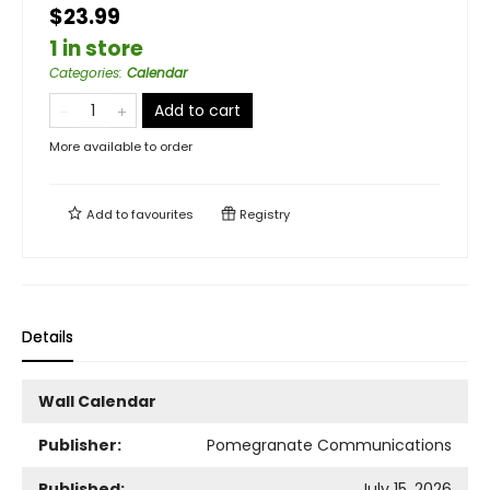
$23.99
1 in store
Categories
:
Calendar
Add to cart
More available to order
Add to
favourites
Registry
Details
Wall Calendar
Publisher:
Pomegranate Communications
Published:
July 15, 2026