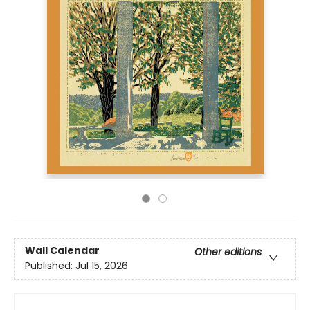
Wall Calendar
Other editions
Published:
Jul 15, 2026