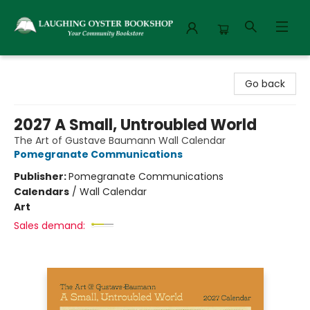
Laughing Oyster Bookshop
Go back
2027 A Small, Untroubled World
The Art of Gustave Baumann Wall Calendar
Pomegranate Communications
Publisher:
Pomegranate Communications
Calendars
/
Wall Calendar
Art
Sales demand: