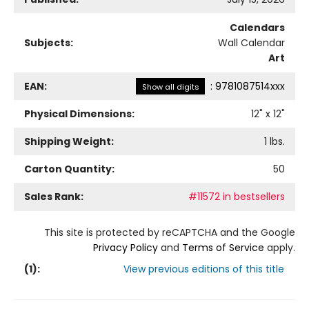
Calendars
Subjects:
Wall Calendar
Art
EAN:
:
9781087514xxx
Show all digits
Physical Dimensions:
12
" x
12
"
Shipping Weight:
1
lbs.
Carton Quantity:
50
Sales Rank:
#11572 in bestsellers
This site is protected by reCAPTCHA and the Google
Privacy Policy
and
Terms of Service
apply.
(
1
):
View previous editions of this title