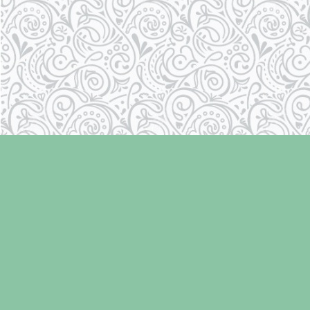
Find us at
Laughing Oyster Bookshop
286 Fifth Street
Courtenay
,
BC
Canada
V9N 1J6