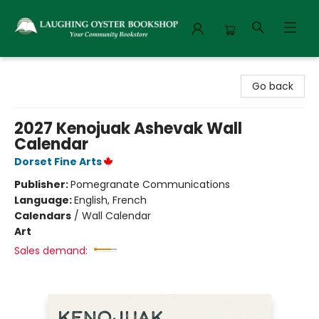
Laughing Oyster Bookshop
Go back
2027 Kenojuak Ashevak Wall
Calendar
Dorset Fine Arts
Publisher:
Pomegranate Communications
Language:
English, French
Calendars
/
Wall Calendar
Art
Sales demand: