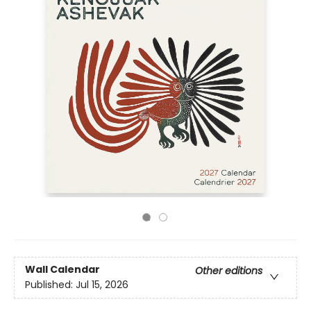
Wall Calendar
Other editions
Published:
Jul 15, 2026