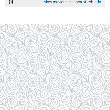
(
1
):
View previous editions of this title