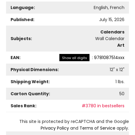
Language:
English, French
Published:
July 15, 2026
Calendars
Subjects:
Wall Calendar
Art
EAN:
:
9781087514xxx
Show all digits
Physical Dimensions:
12
" x
12
"
Shipping Weight:
1
lbs.
Carton Quantity:
50
Sales Rank:
#3780 in bestsellers
This site is protected by reCAPTCHA and the Google
Privacy Policy
and
Terms of Service
apply.