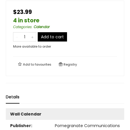
$23.99
4 in store
Categories
:
Calendar
Add to cart
More available to order
Add to
favourites
Registry
Details
Wall Calendar
Publisher:
Pomegranate Communications