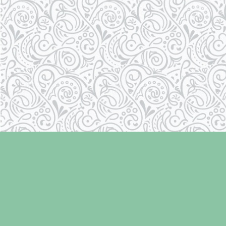
Find us at
Laughing Oyster Bookshop