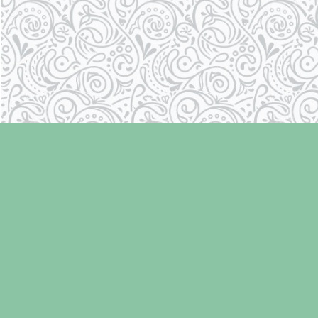
Find us at
Laughing Oyster Bookshop
286 Fifth Street
Courtenay
,
BC
Canada
V9N 1J6
Map & Hours