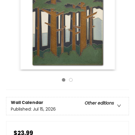
Wall Calendar
Other editions
Published:
Jul 15, 2026
$23.99