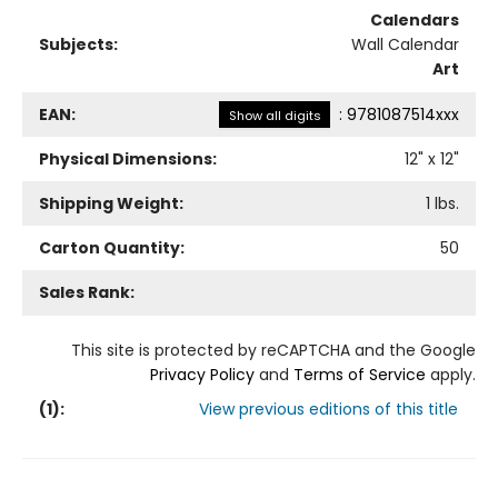
Calendars
Subjects:
Wall Calendar
Art
EAN:
:
9781087514xxx
Show all digits
Physical Dimensions:
12
" x
12
"
Shipping Weight:
1
lbs.
Carton Quantity:
50
Sales Rank:
This site is protected by reCAPTCHA and the Google
Privacy Policy
and
Terms of Service
apply.
(
1
):
View previous editions of this title