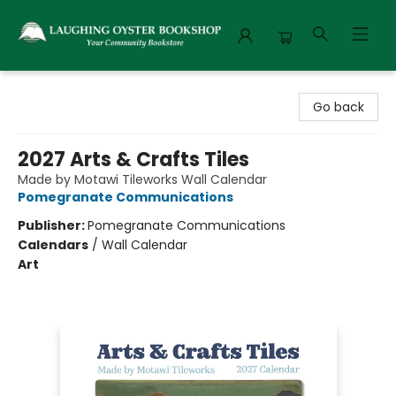
Laughing Oyster Bookshop
Go back
2027 Arts & Crafts Tiles
Made by Motawi Tileworks Wall Calendar
Pomegranate Communications
Publisher:
Pomegranate Communications
Calendars
/
Wall Calendar
Art