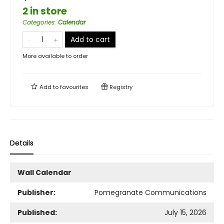
2 in store
Categories
:
Calendar
Add to cart
More available to order
Add to
favourites
Registry
Details
Wall Calendar
Publisher:
Pomegranate Communications
Published:
July 15, 2026