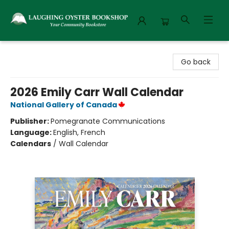
Laughing Oyster Bookshop
Go back
2026 Emily Carr Wall Calendar
National Gallery of Canada
Publisher:
Pomegranate Communications
Language:
English, French
Calendars
/
Wall Calendar