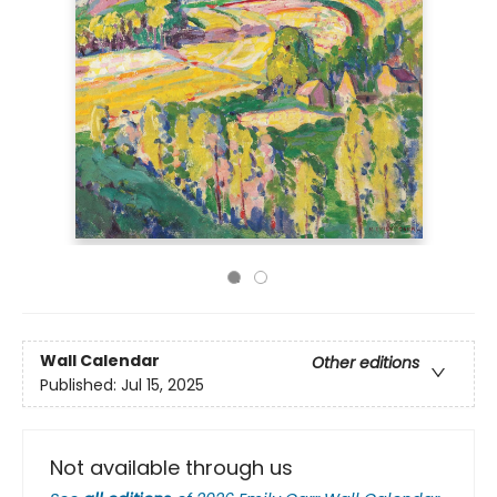
Wall Calendar
Other editions
Published:
Jul 15, 2025
Not available through us