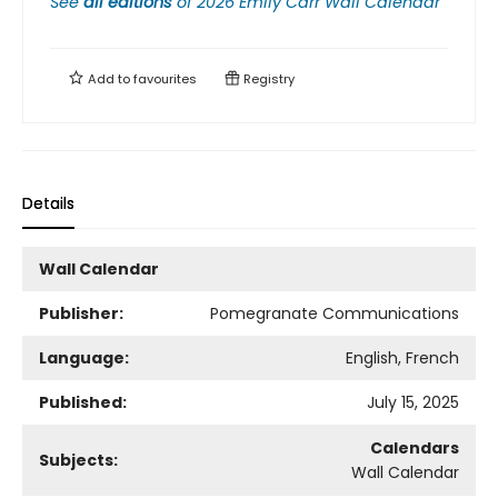
See
all editions
of
2026 Emily Carr Wall Calendar
Add to
favourites
Registry
Details
Wall Calendar
Publisher:
Pomegranate Communications
Language:
English, French
Published:
July 15, 2025
Calendars
Subjects:
Wall Calendar