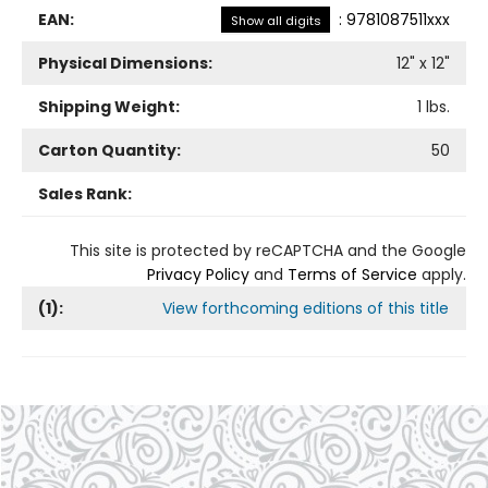
EAN:
:
9781087511xxx
Show all digits
Physical Dimensions:
12
" x
12
"
Shipping Weight:
1
lbs.
Carton Quantity:
50
Sales Rank:
This site is protected by reCAPTCHA and the Google
Privacy Policy
and
Terms of Service
apply.
(
1
):
View forthcoming editions of this title