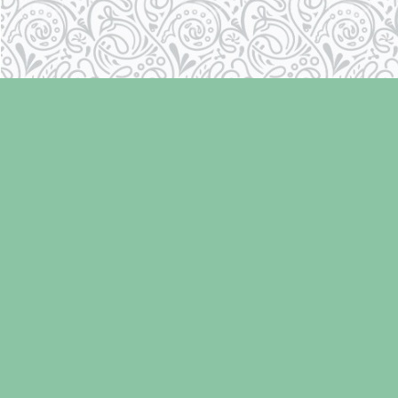
Find us at
Laughing Oyster Bookshop
286 Fifth Street
Courtenay
,
BC
Canada
V9N 1J6
Map & Hours
Contact us
250-334-2511