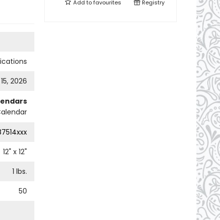
Add to
favourites
Registry
cations
 15, 2026
lendars
Calendar
87514xxx
12
" x
12
"
1
lbs.
50