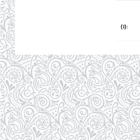
(
1
):