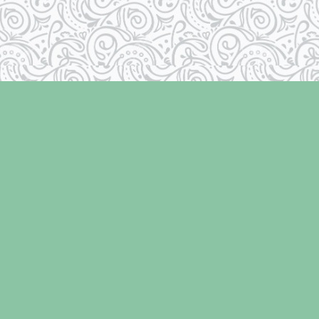
Social