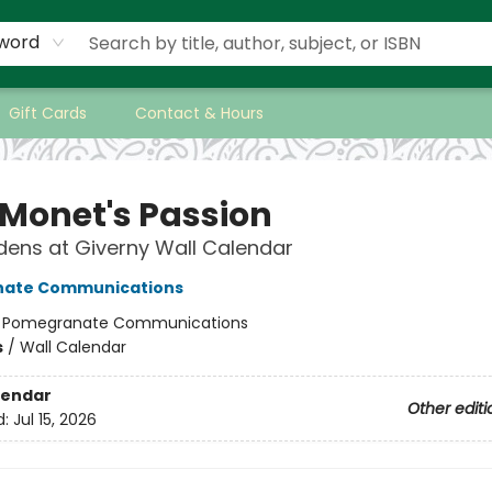
word
Gift Cards
Contact & Hours
 Monet's Passion
ens at Giverny Wall Calendar
ate Communications
:
Pomegranate Communications
s
/
Wall Calendar
lendar
Other editi
d:
Jul 15, 2026