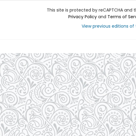
This site is protected by reCAPTCHA and 
Privacy Policy
and
Terms of Ser
View previous editions of t