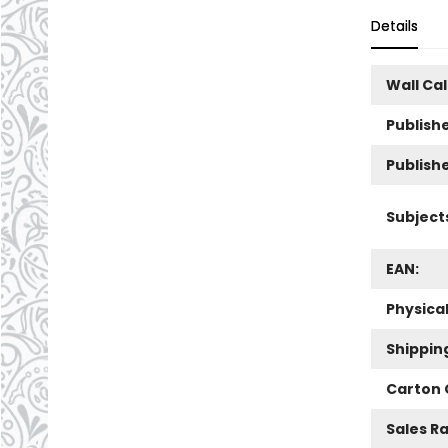
Details
Wall Ca
Publishe
Publish
Subject
EAN:
Physica
Shippin
Carton 
Sales R