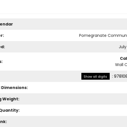
lendar
r:
Pomegranate Communi
ed:
July
Ca
s:
Wall 
:
97810
Show all digits
l Dimensions:
g Weight:
Quantity:
ank: