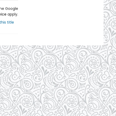
the Google
vice
apply.
his title