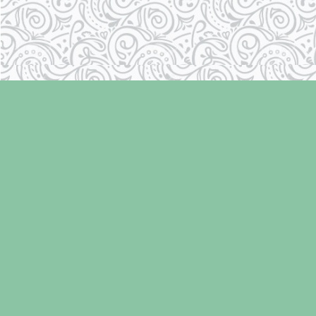
Find us at
Laughing Oyster Bookshop
286 Fifth Street
Courtenay
,
BC
Canada
V9N 1J6
Map & Hours