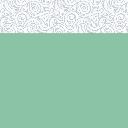
Contact us
250-334-2511
info@laughingoysterbooks.com