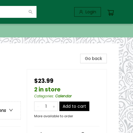
Login
Go back
$23.99
2 in store
Categories
:
Calendar
Add to cart
ons
More available to order