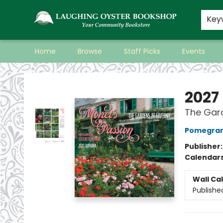
Key
Home
Browse
Staff Picks
Events
Laughing Oyster Bookshop
2027
The Gard
Pomegran
Publisher
Calendar
Wall Ca
Publishe