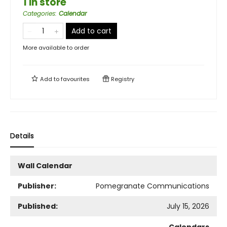
1 in store
Categories
:
Calendar
Add to cart
More available to order
Add to
favourites
Registry
Details
Wall Calendar
Publisher:
Pomegranate Communications
Published:
July 15, 2026