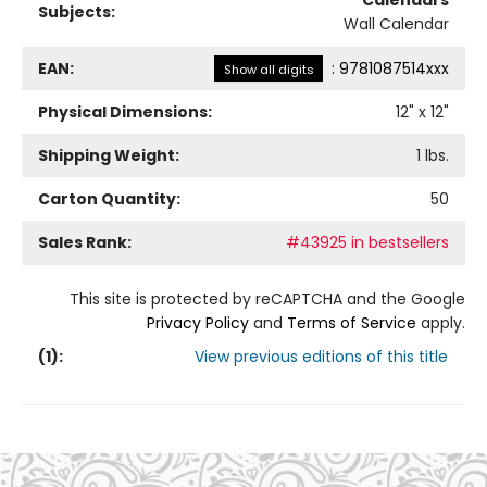
Calendars
Subjects:
Wall Calendar
EAN:
:
9781087514xxx
Show all digits
Physical Dimensions:
12
" x
12
"
Shipping Weight:
1
lbs.
Carton Quantity:
50
Sales Rank:
#43925 in bestsellers
This site is protected by reCAPTCHA and the Google
Privacy Policy
and
Terms of Service
apply.
(
1
):
View previous editions of this title