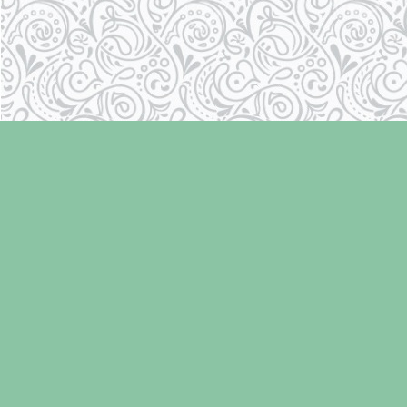
Find us at
Laughing Oyster Bookshop
286 Fifth Street
Courtenay
,
BC
Canada
V9N 1J6
Map & Hours
Contact us