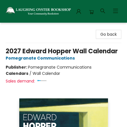
Laughing Oyster Bookshop
Go back
2027 Edward Hopper Wall Calendar
Pomegranate Communications
Publisher:
Pomegranate Communications
Calendars
/
Wall Calendar
Sales demand: