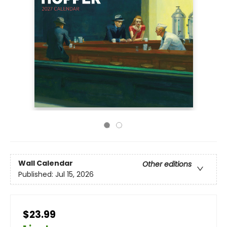
Wall Calendar
Other editions
Published:
Jul 15, 2026
$23.99