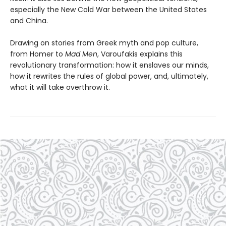
especially the New Cold War between the United States
and China.
Drawing on stories from Greek myth and pop culture,
from Homer to
Mad Men
, Varoufakis explains this
revolutionary transformation: how it enslaves our minds,
how it rewrites the rules of global power, and, ultimately,
what it will take overthrow it.