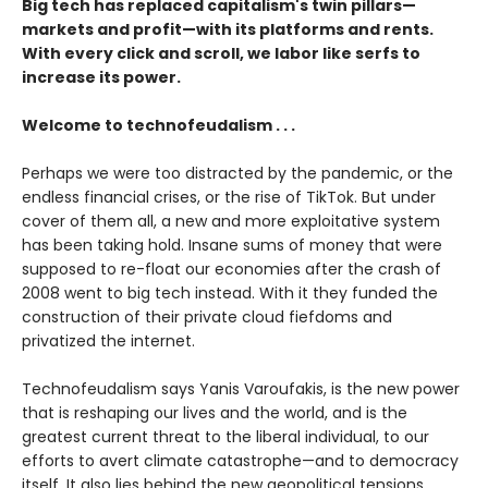
Big tech has replaced capitalism's twin pillars—
markets and profit—with its platforms and rents.
With every click and scroll, we labor like serfs to
increase its power.
Welcome to technofeudalism . . .
Perhaps we were too distracted by the pandemic, or the
endless financial crises, or the rise of TikTok. But under
cover of them all, a new and more exploitative system
has been taking hold. Insane sums of money that were
supposed to re-float our economies after the crash of
2008 went to big tech instead. With it they funded the
construction of their private cloud fiefdoms and
privatized the internet.
Technofeudalism says Yanis Varoufakis, is the new power
that is reshaping our lives and the world, and is the
greatest current threat to the liberal individual, to our
efforts to avert climate catastrophe—and to democracy
itself. It also lies behind the new geopolitical tensions,