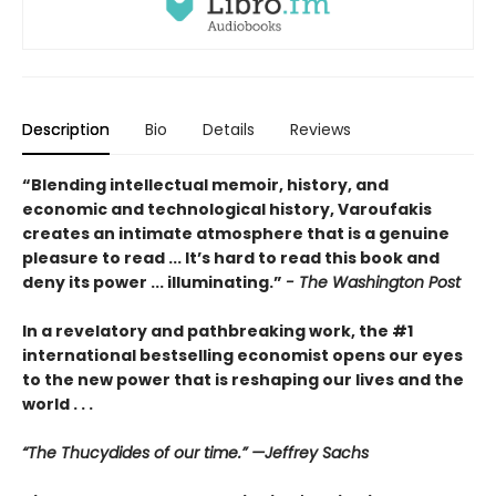
Description
Bio
Details
Reviews
“Blending intellectual memoir, history, and
economic and technological history, Varoufakis
creates an intimate atmosphere that is a genuine
pleasure to read ... It’s hard to read this book and
deny its power ... illuminating.”
- The Washington Post
In a revelatory and pathbreaking work, the #1
international bestselling economist opens our eyes
to the new power that is reshaping our lives and the
world . . .
“The Thucydides of our time.” —Jeffrey Sachs