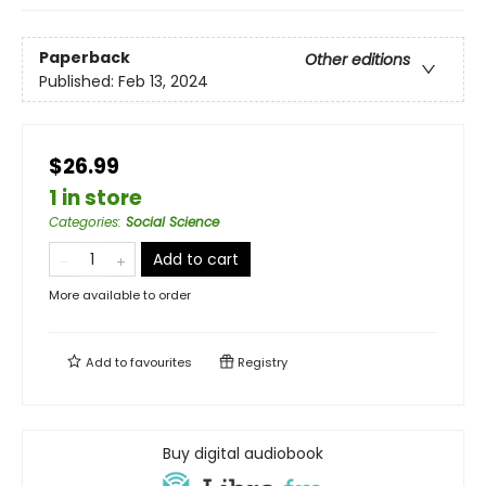
Paperback
Other editions
Published:
Feb 13, 2024
$26.99
1 in store
Categories
:
Social Science
Add to cart
More available to order
Add to
favourites
Registry
Buy digital audiobook