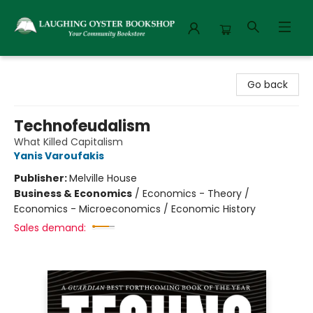
Laughing Oyster Bookshop
Go back
Technofeudalism
What Killed Capitalism
Yanis Varoufakis
Publisher:
Melville House
Business & Economics
/
Economics - Theory /
Economics - Microeconomics / Economic History
Sales demand: