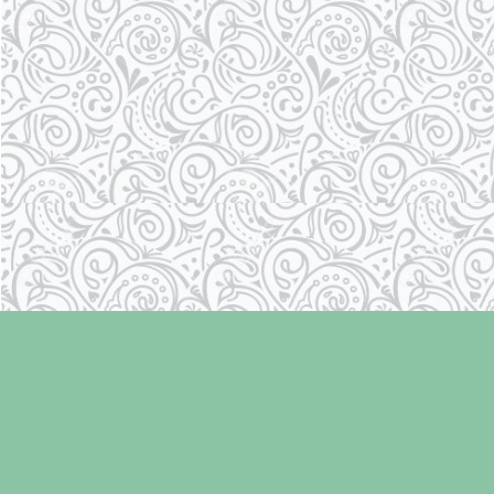
Find us at