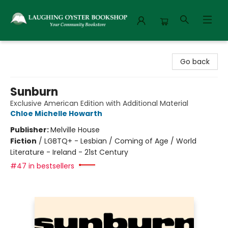
Laughing Oyster Bookshop
Go back
Sunburn
Exclusive American Edition with Additional Material
Chloe Michelle Howarth
Publisher:
Melville House
Fiction
/
LGBTQ+ - Lesbian / Coming of Age / World
Literature - Ireland - 21st Century
#47 in bestsellers