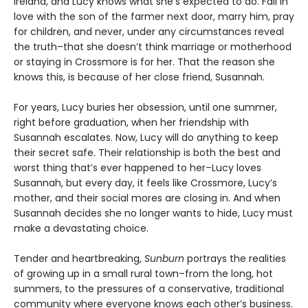
Ireland, and Lucy knows what she’s expected to do. Fall in
love with the son of the farmer next door, marry him, pray
for children, and never, under any circumstances reveal
the truth–that she doesn’t think marriage or motherhood
or staying in Crossmore is for her. That the reason she
knows this, is because of her close friend, Susannah.
For years, Lucy buries her obsession, until one summer,
right before graduation, when her friendship with
Susannah escalates. Now, Lucy will do anything to keep
their secret safe. Their relationship is both the best and
worst thing that’s ever happened to her–Lucy loves
Susannah, but every day, it feels like Crossmore, Lucy’s
mother, and their social mores are closing in. And when
Susannah decides she no longer wants to hide, Lucy must
make a devastating choice.
Tender and heartbreaking,
Sunburn
portrays the realities
of growing up in a small rural town–from the long, hot
summers, to the pressures of a conservative, traditional
community where everyone knows each other’s business.