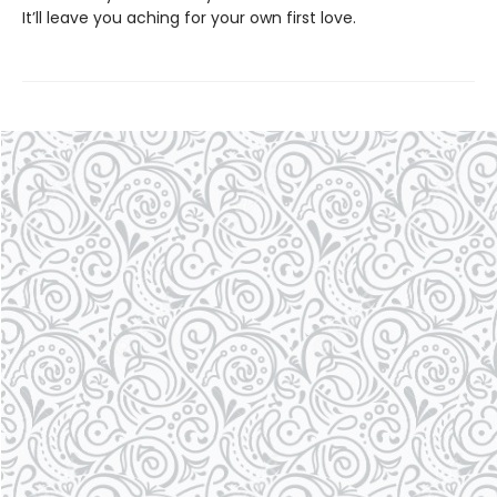
It’ll leave you aching for your own first love.