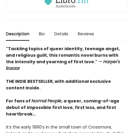
Description
Bio
Details
Reviews
"Tackling topics of queer identity, teenage angst,
and religious guilt, this romantic novel burns with
the intensity and yearning of first love."
— Harper's
Bazaar
THE INDIE BESTSELLER, with additional exclusive
content inside.
For fans of
Normal People
, a queer, coming-of-age
debut of impossible first love, first loss, and first
heartbreak…
It’s the early 1990’s in the small town of Crossmore,