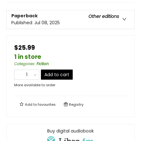
Paperback
Other editions
Published:
Jul 08, 2025
$25.99
1 in store
Categories
:
Fiction
Add to cart
More available to order
Add to
favourites
Registry
Buy digital audiobook