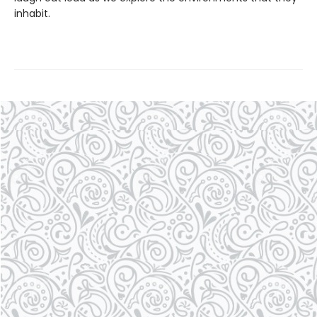
inhabit.