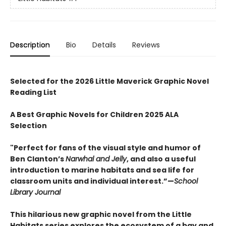
Description
Bio
Details
Reviews
Selected for the 2026 Little Maverick Graphic Novel
Reading List
A Best Graphic Novels for Children 2025 ALA
Selection
"Perfect for fans of the visual style and humor of
Ben Clanton’s
Narwhal and Jelly
, and also a useful
introduction to marine habitats and sea life for
classroom units and individual interest.”—
School
Library Journal
This hilarious new graphic novel from the Little
Habitats series explores the ecosystem of a bay and