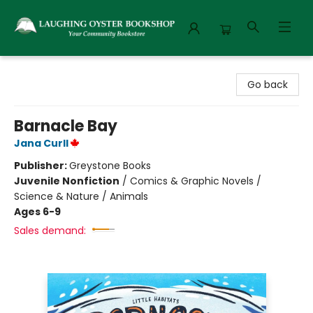
Laughing Oyster Bookshop
Go back
Barnacle Bay
Jana Curll
Publisher:
Greystone Books
Juvenile Nonfiction
/
Comics & Graphic Novels /
Science & Nature / Animals
Ages 6-9
Sales demand: