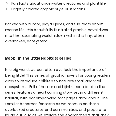
Fun facts about underwater creatures and plant life
Brightly colored graphic style illustrations
Packed with humor, playful jokes, and fun facts about
marine life, this beautifully illustrated graphic novel dives
into the fascinating world hidden within this tiny, often
overlooked, ecosystem.
Book 1 in the Little Habitats series!
In a big world, we can often overlook the importance of
being little! This series of graphic novels for young readers
aims to introduce children to nature’s small and vital
ecosystems. Full of humor and hijinks, each book in the
series features a heartwarming story set in a different
habitat, with accompanying fact pages throughout. The
familiar becomes fantastic as we zoom in on these
overlooked creatures and communities, and prepare to
laugh out loud as we explore the environments that they