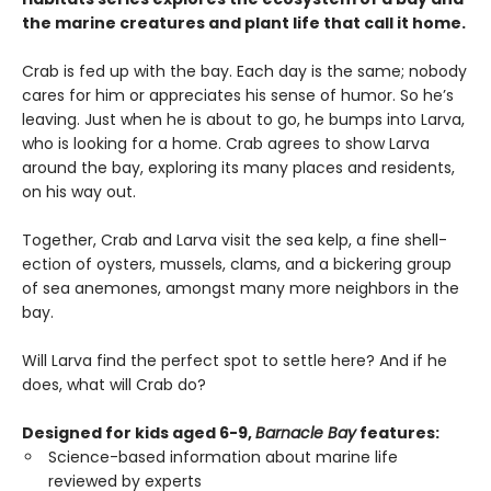
the marine creatures and plant life that call it home.
Crab is fed up with the bay. Each day is the same; nobody
cares for him or appreciates his sense of humor. So he’s
leaving. Just when he is about to go, he bumps into Larva,
who is looking for a home. Crab agrees to show Larva
around the bay, exploring its many places and residents,
on his way out.
Together, Crab and Larva visit the sea kelp, a fine shell-
ection of oysters, mussels, clams, and a bickering group
of sea anemones, amongst many more neighbors in the
bay.
Will Larva find the perfect spot to settle here? And if he
does, what will Crab do?
Designed for kids aged 6-9,
Barnacle Bay
features:
Science-based information about marine life
reviewed by experts