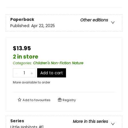
Paperback
Other editions
Published:
Apr 22, 2025
$13.95
2 in store
Categories
:
Children's Non-Fiction Nature
Add to cart
More available to order
Add to
favourites
Registry
Series
More in this series
Little Habitats
#1