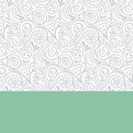
Find us at