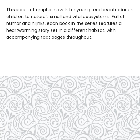
This series of graphic novels for young readers introduces
children to nature’s small and vital ecosystems. Full of
humor and hijinks, each book in the series features a
heartwarming story set in a different habitat, with
accompanying fact pages throughout.