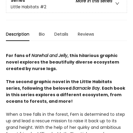
Series
More in this series
Little Habitats
#2
Description
Bio
Details
Reviews
For fans of
Narwhal and Jelly
, this hilarious graphic
novel explores the beautifully diverse ecosystem
created by nurse logs.
The second graphic novel in the Little Habitats
series, following the beloved
Barnacle Bay
. Each book
in this series explores a different ecosystem, from
oceans to forests, and more!
When a tree falls in the forest, Fern is determined to step
up and lead a rescue mission to raise it back up to its
grand height. With the help of her quirky and ambitious