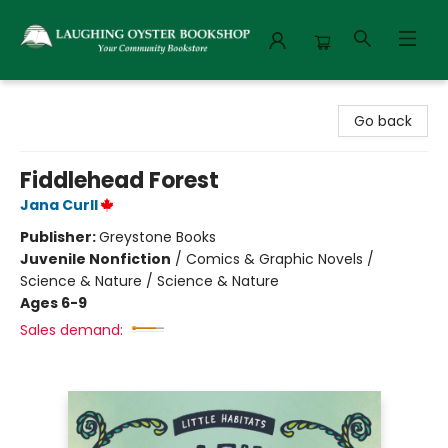
Laughing Oyster Bookshop
Go back
Fiddlehead Forest
Jana Curll
Publisher:
Greystone Books
Juvenile Nonfiction
/
Comics & Graphic Novels /
Science & Nature / Science & Nature
Ages 6-9
Sales demand: