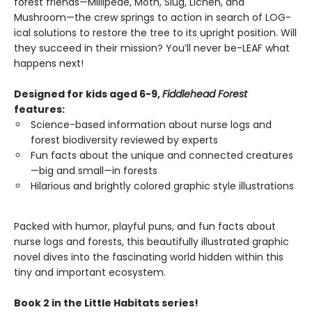
forest friends—Millipede, Moth, Slug, Lichen, and
Mushroom—the crew springs to action in search of LOG-
ical solutions to restore the tree to its upright position. Will
they succeed in their mission? You’ll never be-LEAF what
happens next!
Designed for kids aged 6-9,
Fiddlehead Forest
features:
Science-based information about nurse logs and
forest biodiversity reviewed by experts
Fun facts about the unique and connected creatures
—big and small—in forests
Hilarious and brightly colored graphic style illustrations
Packed with humor, playful puns, and fun facts about
nurse logs and forests, this beautifully illustrated graphic
novel dives into the fascinating world hidden within this
tiny and important ecosystem.
Book 2 in the Little Habitats series!