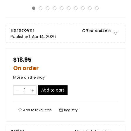
Hardcover
Other editions
Published:
Apr 14, 2026
$18.95
On order
More on the way
Add to cart
Add to
favourites
Registry