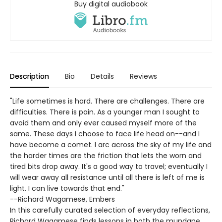
Buy digital audiobook
Description
Bio
Details
Reviews
"Life sometimes is hard. There are challenges. There are
difficulties. There is pain. As a younger man I sought to
avoid them and only ever caused myself more of the
same. These days I choose to face life head on--and I
have become a comet. I arc across the sky of my life and
the harder times are the friction that lets the worn and
tired bits drop away. It's a good way to travel; eventually I
will wear away all resistance until all there is left of me is
light. I can live towards that end."
--Richard Wagamese, Embers
In this carefully curated selection of everyday reflections,
Richard Wagamese finds lessons in both the mundane