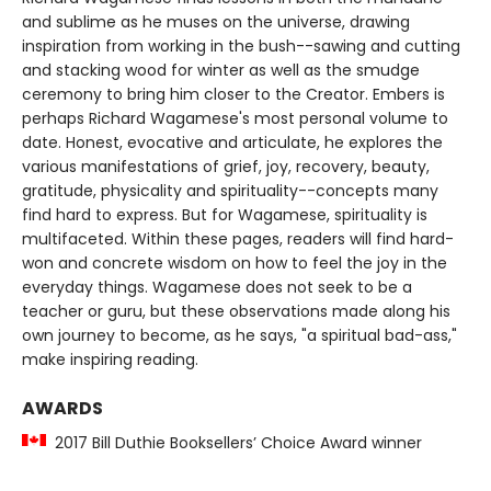
and sublime as he muses on the universe, drawing
inspiration from working in the bush--sawing and cutting
and stacking wood for winter as well as the smudge
ceremony to bring him closer to the Creator. Embers is
perhaps Richard Wagamese's most personal volume to
date. Honest, evocative and articulate, he explores the
various manifestations of grief, joy, recovery, beauty,
gratitude, physicality and spirituality--concepts many
find hard to express. But for Wagamese, spirituality is
multifaceted. Within these pages, readers will find hard-
won and concrete wisdom on how to feel the joy in the
everyday things. Wagamese does not seek to be a
teacher or guru, but these observations made along his
own journey to become, as he says, "a spiritual bad-ass,"
make inspiring reading.
AWARDS
2017 Bill Duthie Booksellers’ Choice Award winner