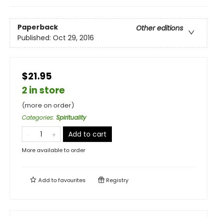
Paperback
Other editions
Published:
Oct 29, 2016
$21.95
2 in store
(more on order)
Categories
:
Spirituality
Add to cart
More available to order
Add to
favourites
Registry