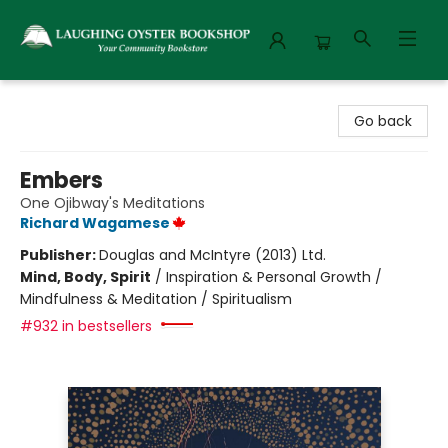
Laughing Oyster Bookshop
Go back
Embers
One Ojibway's Meditations
Richard Wagamese
Publisher:
Douglas and McIntyre (2013) Ltd.
Mind, Body, Spirit
/
Inspiration & Personal Growth /
Mindfulness & Meditation / Spiritualism
#932 in bestsellers