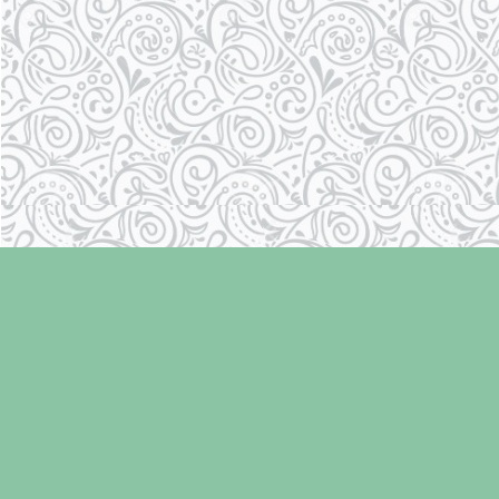
Find us at
Laughing Oyster Bookshop
286 Fifth Street
Courtenay
,
BC