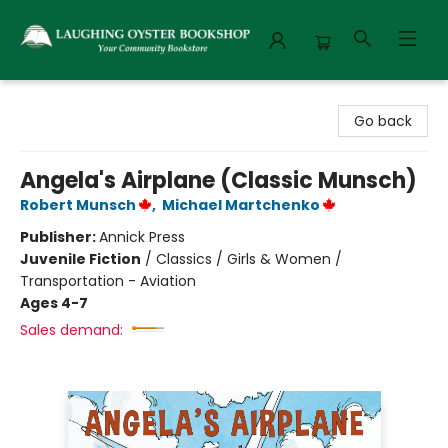
Laughing Oyster Bookshop
Go back
Angela's Airplane (Classic Munsch)
Robert Munsch
,
Michael Martchenko
Publisher:
Annick Press
Juvenile Fiction
/
Classics / Girls & Women /
Transportation - Aviation
Ages 4-7
Sales demand: