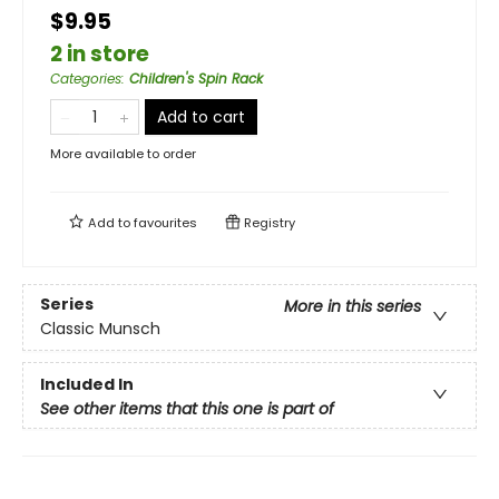
$9.95
2 in store
Categories
:
Children's Spin Rack
Add to cart
More available to order
Add to
favourites
Registry
Series
More in this series
Classic Munsch
Included In
See other items that this one is part of