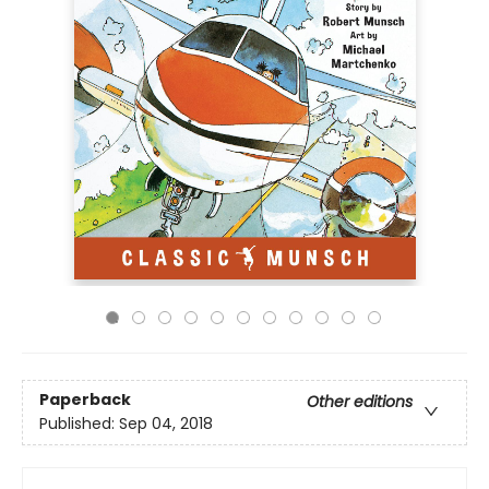
Paperback
Other editions
Published:
Sep 04, 2018