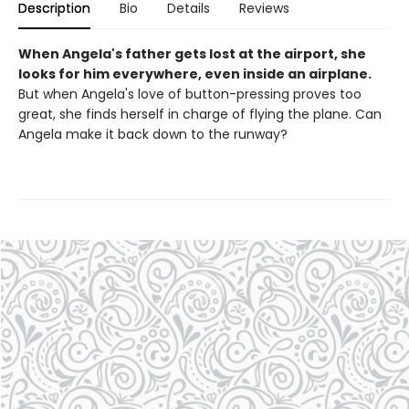
Description
Bio
Details
Reviews
When Angela's father gets lost at the airport, she
looks for him everywhere, even inside an airplane.
But when Angela's love of button-pressing proves too
great, she finds herself in charge of flying the plane. Can
Angela make it back down to the runway?