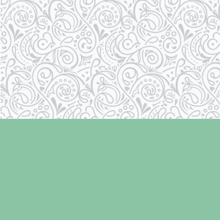
Find us at
Laughing Oyster Bookshop
286 Fifth Street