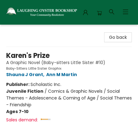
Laughing Oyster Bookshop
Go back
Karen's Prize
A Graphic Novel (Baby-sitters Little Sister #10)
Baby-Sitters Little Sister Graphix
Shauna J Grant
,
Ann M Martin
Publisher:
Scholastic Inc.
Juvenile Fiction
/
Comics & Graphic Novels / Social
Themes - Adolescence & Coming of Age / Social Themes
- Friendship
Ages 7-10
Sales demand: