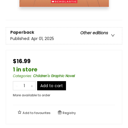
Paperback
Other editions
Published:
Apr 01, 2025
$16.99
1 in store
Categories
:
Children's Graphic Novel
Add to cart
More available to order
Add to
favourites
Registry