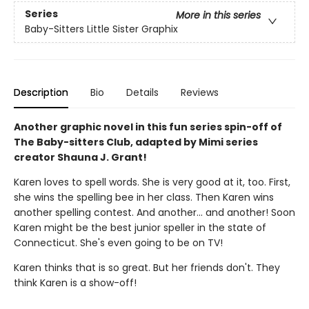
Series
More in this series
Baby-Sitters Little Sister Graphix
Description
Bio
Details
Reviews
Another graphic novel in this fun series spin-off of
The Baby-sitters Club, adapted by Mimi series
creator Shauna J. Grant!
Karen loves to spell words. She is very good at it, too. First,
she wins the spelling bee in her class. Then Karen wins
another spelling contest. And another... and another! Soon
Karen might be the best junior speller in the state of
Connecticut. She's even going to be on TV!
Karen thinks that is so great. But her friends don't. They
think Karen is a show-off!