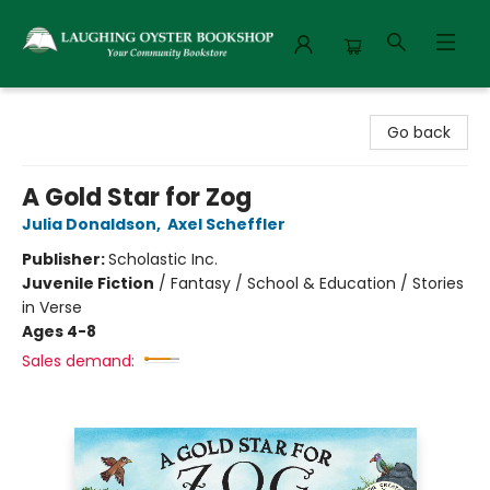
Laughing Oyster Bookshop
Go back
A Gold Star for Zog
Julia Donaldson
,
Axel Scheffler
Publisher:
Scholastic Inc.
Juvenile Fiction
/
Fantasy / School & Education / Stories
in Verse
Ages 4-8
Sales demand: