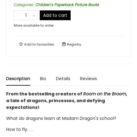
Categories
:
Children's Paperback Picture Books
Add to cart
More available to order
Add to
favourites
Registry
Description
Bio
Details
Reviews
From the bestselling creators of
Room on the Broom
,
a tale of dragons, princesses, and defying
expectations!
What do dragons learn at Madam Dragon's school?
How to fly. . .