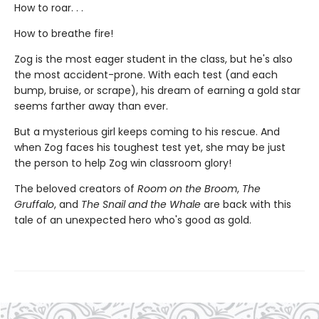
How to roar. . .
How to breathe fire!
Zog is the most eager student in the class, but he's also
the most accident-prone. With each test (and each
bump, bruise, or scrape), his dream of earning a gold star
seems farther away than ever.
But a mysterious girl keeps coming to his rescue. And
when Zog faces his toughest test yet, she may be just
the person to help Zog win classroom glory!
The beloved creators of
Room on the Broom
,
The
Gruffalo
, and
The Snail and the Whale
are back with this
tale of an unexpected hero who's good as gold.