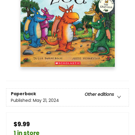
Paperback
Other editions
Published:
May 21, 2024
$9.99
1 in store