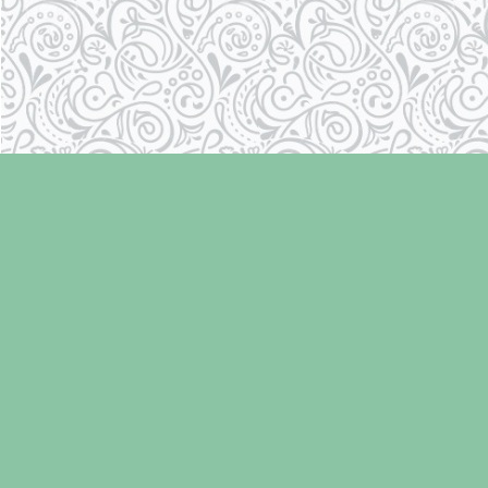
Find us at
Laughing Oyster Bookshop
286 Fifth Street
Courtenay
,
BC
Canada
V9N 1J6
Map & Hours