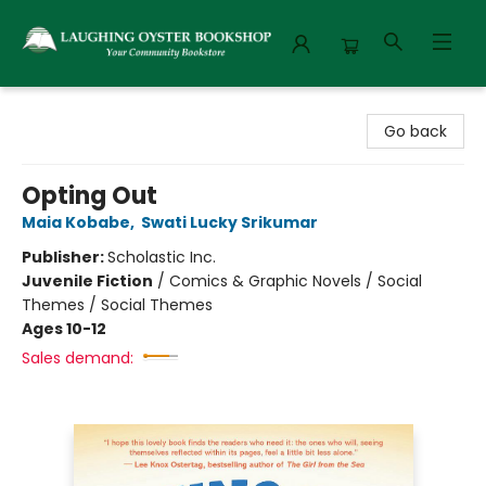
Laughing Oyster Bookshop
Go back
Opting Out
Maia Kobabe
,
Swati Lucky Srikumar
Publisher:
Scholastic Inc.
Juvenile Fiction
/
Comics & Graphic Novels / Social
Themes / Social Themes
Ages 10-12
Sales demand: