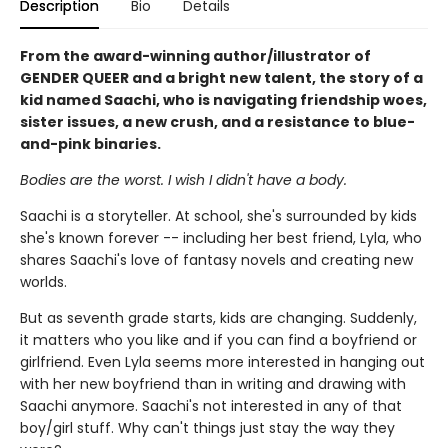
Description
Bio
Details
From the award-winning author/illustrator of
GENDER QUEER and a bright new talent, the story of a
kid named Saachi, who is navigating friendship woes,
sister issues, a new crush, and a resistance to blue-
and-pink binaries.
Bodies are the worst. I wish I didn't have a body.
Saachi is a storyteller. At school, she's surrounded by kids
she's known forever -- including her best friend, Lyla, who
shares Saachi's love of fantasy novels and creating new
worlds.
But as seventh grade starts, kids are changing. Suddenly,
it matters who you like and if you can find a boyfriend or
girlfriend. Even Lyla seems more interested in hanging out
with her new boyfriend than in writing and drawing with
Saachi anymore. Saachi's not interested in any of that
boy/girl stuff. Why can't things just stay the way they