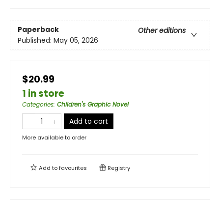
Paperback
Other editions
Published:
May 05, 2026
$20.99
1 in store
Categories
:
Children's Graphic Novel
Add to cart
More available to order
Add to
favourites
Registry