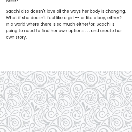
were?
Saachi also doesn't love all the ways her body is changing.
What if she doesn't feel like a girl -- or like a boy, either?
In a world where there is so much either/or, Saachi is
going to need to find her own options . . . and create her
own story.