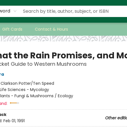
word
Gift Cards
Contact & Hours
hat the Rain Promises, and Mo
ocket Guide to Western Mushrooms
ra
:
Clarkson Potter/Ten Speed
Life Sciences - Mycology
Plants - Fungi & Mushrooms / Ecology
and:
ack
Other editi
d:
Feb 01, 1991