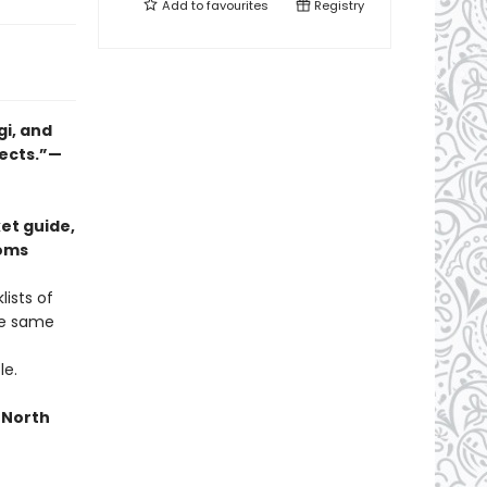
Add to
favourites
Registry
gi, and
jects.”—
et guide,
ooms
ists of
he same
le.
n North