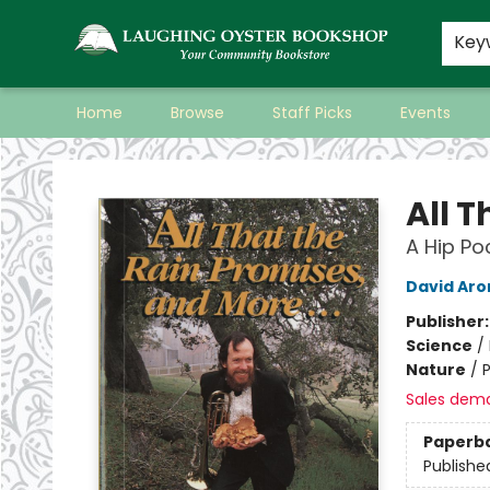
Key
Home
Browse
Staff Picks
Events
Laughing Oyster Bookshop
All T
A Hip P
David Aro
Publisher
Science
/
Nature
/
Sales dem
Paperb
Publishe