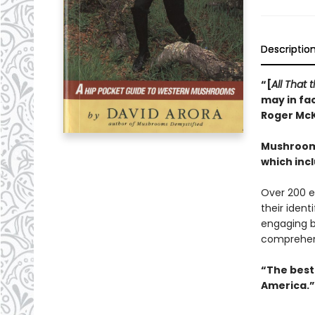
Descriptio
“[
All That
may in fac
Roger Mc
Mushrooms
which inc
Over 200 e
their ident
engaging b
comprehen
“The best 
America.