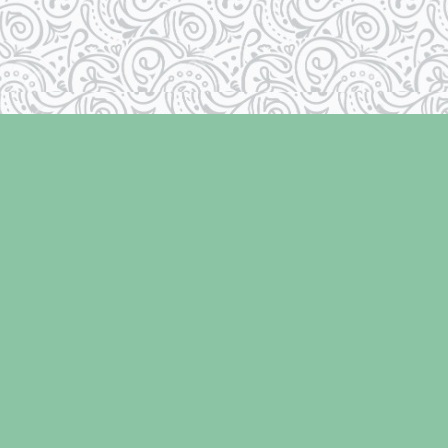
Social