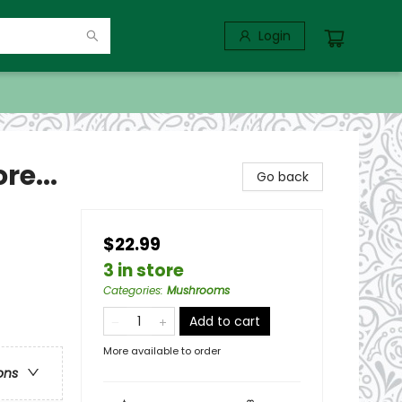
Login
re...
Go back
$22.99
3 in store
Categories
:
Mushrooms
Add to cart
More available to order
ons