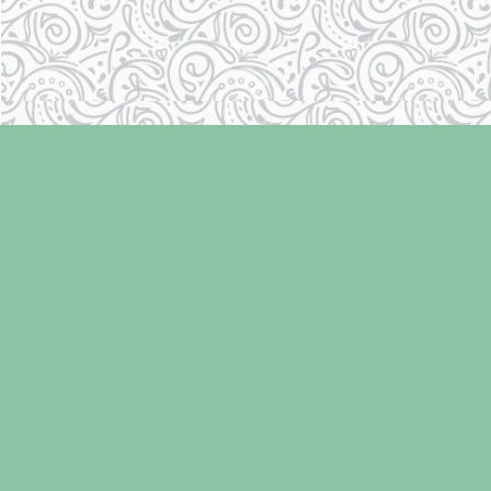
Find us at
Laughing Oyster Bookshop
286 Fifth Street
Courtenay
,
BC
Canada
V9N 1J6
Map & Hours