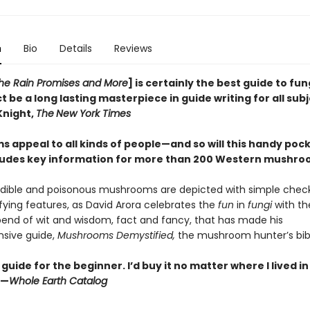
n
Bio
Details
Reviews
 the Rain Promises and More
] is certainly the best guide to fun
t be a long lasting masterpiece in guide writing for all sub
Knight,
The
New York Times
 appeal to all kinds of people—and so will this handy pock
ludes key information for more than 200 Western mushr
dible and poisonous mushrooms are depicted with simple checkl
ifying features, as David Arora celebrates the
fun
in
fungi
with t
end of wit and wisdom, fact and fancy, that has made his
sive guide,
Mushrooms Demystified,
the mushroom hunter’s bib
guide for the beginner. I’d buy it no matter where I lived i
”—
Whole Earth Catalog