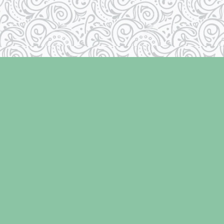
Contact us
250-334-2511
info@laughingoysterbooks.com