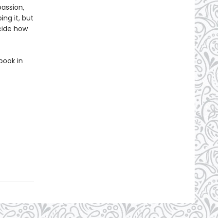
passion,
ing it, but
ecide how
book in