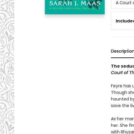
A Court 
Included
Descriptio
The seduct
Court of T
Feyre has 
Though she
haunted by
save the li
As her mar
her. She fi
with Rhysan