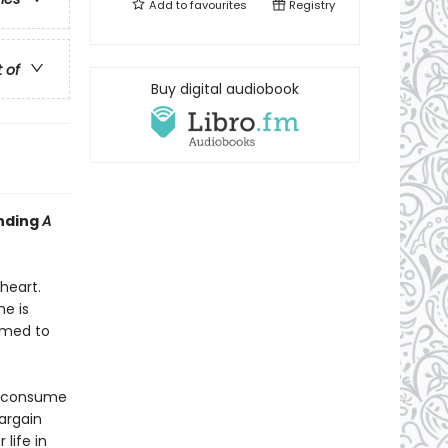
Add to
favourites
Registry
t of
Buy digital audiobook
inding
A
heart.
e is
rmed to
s consume
bargain
life in