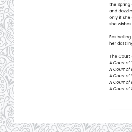
the Spring 
and dazzlin
only if she
she wishes 
Bestselling
her dazzlin
The Court 
A Court of
A Court of 
A Court of
A Court of 
A Court of 