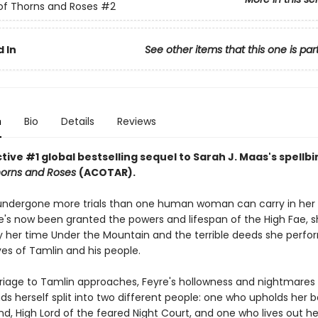
of Thorns and Roses
#2
 In
See other items that this one is par
n
Bio
Details
Reviews
ive #1 global bestselling sequel to Sarah J. Maas's spellb
horns and Roses
(ACOTAR).
undergone more trials than one human woman can carry in her 
's now been granted the powers and lifespan of the High Fae, sh
 her time Under the Mountain and the terrible deeds she perfo
ves of Tamlin and his people.
riage to Tamlin approaches, Feyre's hollowness and nightmare
nds herself split into two different people: one who upholds her 
d, High Lord of the feared Night Court, and one who lives out her 