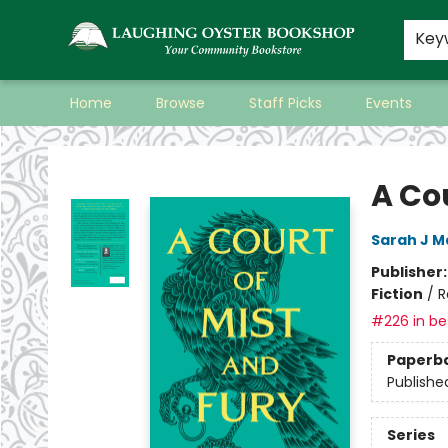
Key
Home
Browse
Staff Picks
Events
Laughing Oyster Bookshop
A Cou
Sarah J M
Publisher
Fiction
/
R
#226 in bes
Paperb
Publishe
Series