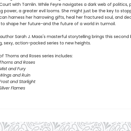
Court with Tamlin. While Feyre navigates a dark web of politics, 
g power, a greater evil looms. She might just be the key to stopp
 can harness her harrowing gifts, heal her fractured soul, and d
to shape her future-and the future of a world in turmoil.
 author Sarah J. Maas's masterful storytelling brings this second 
g, sexy, action-packed series to new heights.
of Thorns and Roses series includes:
 Thorns and Roses
Mist and Fury
 Wings and Ruin
Frost and Starlight
Silver Flames