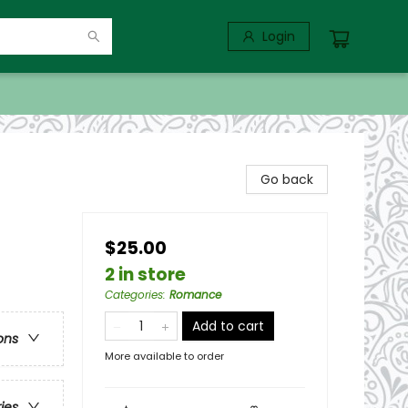
Login
Go back
$25.00
2 in store
Categories
:
Romance
Add to cart
ons
More available to order
ries