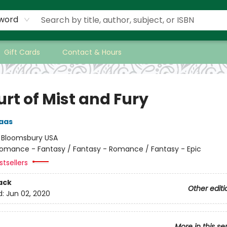
word
Gift Cards
Contact & Hours
rt of Mist and Fury
aas
:
Bloomsbury USA
omance - Fantasy / Fantasy - Romance / Fantasy - Epic
tsellers
ack
Other editi
d:
Jun 02, 2020
More in this se