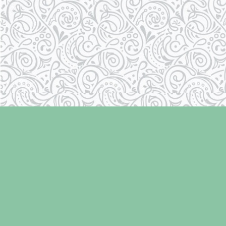
Find us at
Laughing Oyster Bookshop
286 Fifth Street
Courtenay
,
BC
Canada
V9N 1J6