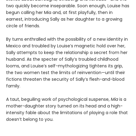
two quickly become inseparable. Soon enough, Louise has
begun calling her Mia
and, at first playfully, then in
earnest, introducing Sally as her daughter to a growing
circle of friends.
By turns enthralled with the possibility of a new identity in
Mexico and troubled by Louise’s magnetic hold over her,
Sally attempts to keep the relationship a secret from her
husband. As the specter of Sally’s troubled childhood
looms, and Louise’s self-mythologizing tightens its grip,
the two women test the limits of reinvention—until their
fictions threaten the security of Sally’s flesh-and-blood
family.
A taut, beguiling work of psychological suspense,
Mia
is a
mother-daughter story turned on its head and a high-
intensity fable about the limitations of playing a role that
doesn’t belong to you.