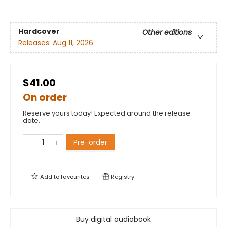
Hardcover
Other editions
Releases:
Aug 11, 2026
$41.00
On order
Reserve yours today! Expected around the release
date.
Pre-order
Add to
favourites
Registry
Buy digital audiobook