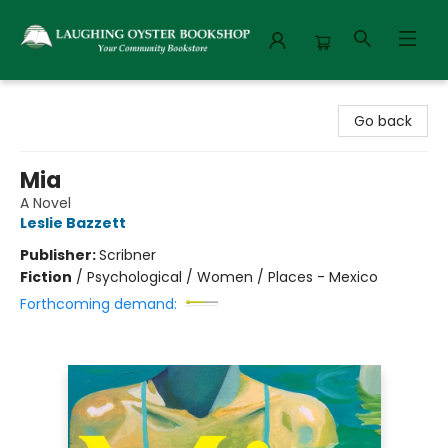
Laughing Oyster Bookshop
Go back
Mia
A Novel
Leslie Bazzett
Publisher:
Scribner
Fiction
/
Psychological / Women / Places - Mexico
Forthcoming demand: