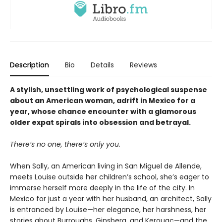
Description
Bio
Details
Reviews
A stylish, unsettling work of psychological suspense
about an American woman, adrift in Mexico for a
year, whose chance encounter with a glamorous
older expat spirals into obsession and betrayal.
There’s no one, there’s only you.
When Sally, an American living in San Miguel de Allende,
meets Louise outside her children’s school, she’s eager to
immerse herself more deeply in the life of the city. In
Mexico for just a year with her husband, an architect, Sally
is entranced by Louise—her elegance, her harshness, her
stories about Burroughs, Ginsberg, and Kerouac—and the