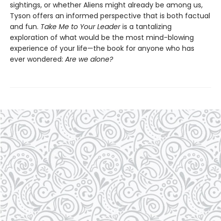
sightings, or whether Aliens might already be among us,
Tyson offers an informed perspective that is both factual
and fun.
Take Me to Your Leader
is a tantalizing
exploration of what would be the most mind-blowing
experience of your life—the book for anyone who has
ever wondered:
Are we alone?