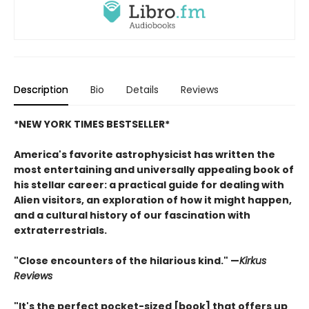
Description
Bio
Details
Reviews
*NEW YORK TIMES BESTSELLER*
America's favorite astrophysicist has written the
most entertaining and universally appealing book of
his stellar career: a practical guide for dealing with
Alien visitors, an exploration of how it might happen,
and a cultural history of our fascination with
extraterrestrials.
"Close encounters of the hilarious kind." —
Kirk
us
Reviews
"It's the perfect pocket-sized [book] that offers up