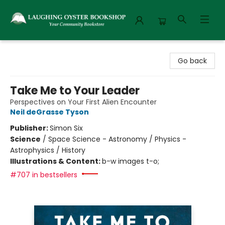
Laughing Oyster Bookshop
Go back
Take Me to Your Leader
Perspectives on Your First Alien Encounter
Neil deGrasse Tyson
Publisher:
Simon Six
Science
/
Space Science - Astronomy / Physics -
Astrophysics / History
Illustrations & Content:
b-w images t-o;
#707 in bestsellers