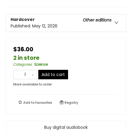
Hardcover
Other editions
Published:
May 12, 2026
$36.00
2 in store
Categories
:
Science
Add to cart
More available to order
Add to
favourites
Registry
Buy digital audiobook