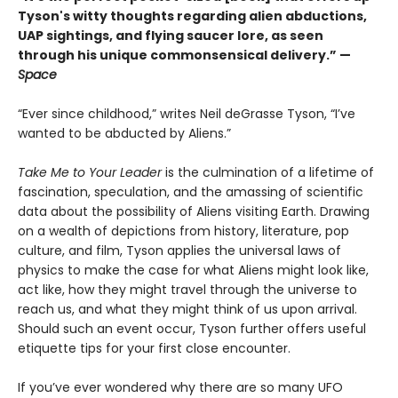
Tyson's witty thoughts regarding alien abductions,
UAP sightings, and flying saucer lore, as seen
through his unique commonsensical delivery.” —
Space
“Ever since childhood,” writes Neil deGrasse Tyson, “I’ve
wanted to be abducted by Aliens.”
Take Me to Your Leader
is the culmination of a lifetime of
fascination, speculation, and the amassing of scientific
data about the possibility of Aliens visiting Earth. Drawing
on a wealth of depictions from history, literature, pop
culture, and film, Tyson applies the universal laws of
physics to make the case for what Aliens might look like,
act like, how they might travel through the universe to
reach us, and what they might think of us upon arrival.
Should such an event occur, Tyson further offers useful
etiquette tips for your first close encounter.
If you’ve ever wondered why there are so many UFO