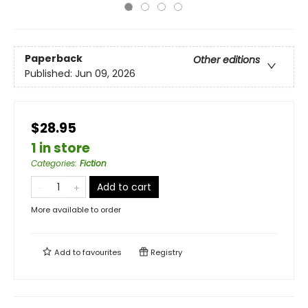
Paperback
Other editions
Published:
Jun 09, 2026
$28.95
1 in store
Categories
:
Fiction
Add to cart
More available to order
Add to
favourites
Registry