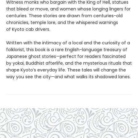
Witness monks who bargain with the King of Hell, statues
that bleed or move, and women whose longing lingers for
centuries. These stories are drawn from centuries-old
chronicles, temple lore, and the whispered warnings
of Kyoto cab drivers.
Written with the intimacy of a local and the curiosity of a
folklorist, this book is a rare English-language treasury of
Japanese ghost stories—perfect for readers fascinated
by yokai, Buddhist afterlife, and the mysterious rituals that
shape Kyoto’s everyday life. These tales will change the
way you see the city—and what walks its shadowed lanes.