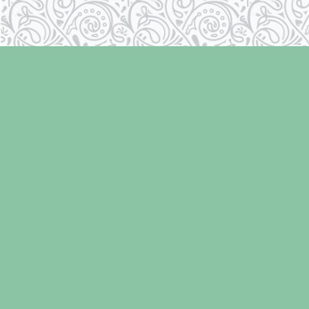
Find us at
Laughing Oyster Bookshop
286 Fifth Street
Courtenay
,
BC
Canada
V9N 1J6
Map & Hours
Contact us
250-334-2511
info@laughingoysterbooks.com