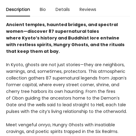
Description
Bio
Details
Reviews
Ancient temples, haunted bridges, and spectral
women—discover 87 supernatural tales
where Kyoto’s history and Buddhist lore entwine
with restless spirits, Hungry Ghosts, and the rituals
that keep them at bay.
In Kyoto, ghosts are not just stories—they are neighbors,
warnings, and, sometimes, protectors. This atmospheric
collection gathers 87 supernatural legends from Japan’s
former capital, where every street corner, shrine, and
cherry tree harbors its own haunting. From the fires
of Obon guiding the ancestors home to the Demon’s
Gate and the wells said to lead straight to Hell, each tale
pulses with the city’s living relationship to the otherworld.
Meet vengeful
onryo
, Hungry Ghosts with insatiable
cravings, and poetic spirits trapped in the Six Realms.