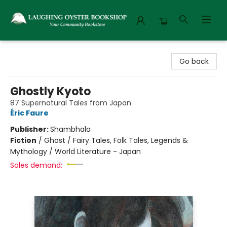
Laughing Oyster Bookshop
Go back
Ghostly Kyoto
87 Supernatural Tales from Japan
Éric Faure
Publisher:
Shambhala
Fiction
/
Ghost / Fairy Tales, Folk Tales, Legends &
Mythology / World Literature - Japan
Sales demand: