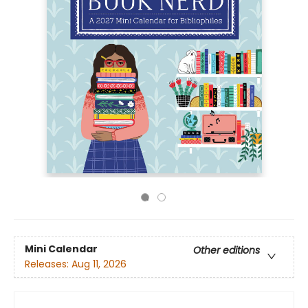
Mini Calendar
Other editions
Releases:
Aug 11, 2026