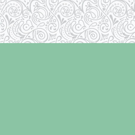
Find us at
Laughing Oyster Bookshop
286 Fifth Street
Courtenay
,
BC
Canada
V9N 1J6
Map & Hours