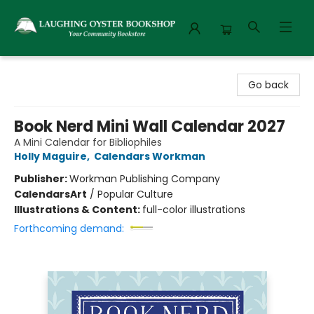
Laughing Oyster Bookshop
Go back
Book Nerd Mini Wall Calendar 2027
A Mini Calendar for Bibliophiles
Holly Maguire
,
Calendars Workman
Publisher:
Workman Publishing Company
Calendars
Art
/
Popular Culture
Illustrations & Content:
full-color illustrations
Forthcoming demand: