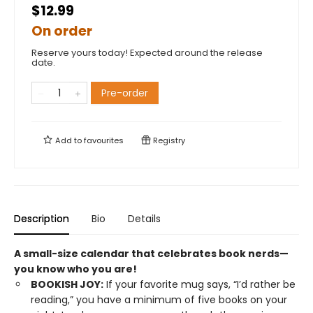
$12.99
On order
Reserve yours today! Expected around the release
date.
Pre-order
Add to
favourites
Registry
Description
Bio
Details
A small-size calendar that celebrates book nerds—
you know who you are!
BOOKISH JOY:
If your favorite mug says, “I’d rather be
reading,” you have a minimum of five books on your