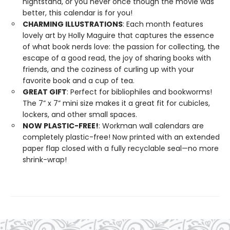
nightstand, or you never once though the movie was
better, this calendar is for you!
CHARMING ILLUSTRATIONS
: Each month features
lovely art by Holly Maguire that captures the essence
of what book nerds love: the passion for collecting, the
escape of a good read, the joy of sharing books with
friends, and the coziness of curling up with your
favorite book and a cup of tea.
GREAT GIFT
: Perfect for bibliophiles and bookworms!
The 7” x 7” mini size makes it a great fit for cubicles,
lockers, and other small spaces.
NOW PLASTIC-FREE!
: Workman wall calendars are
completely plastic-free! Now printed with an extended
paper flap closed with a fully recyclable seal—no more
shrink-wrap!